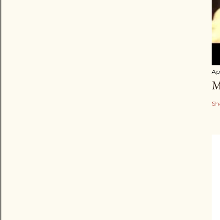
Apr
M
Sh