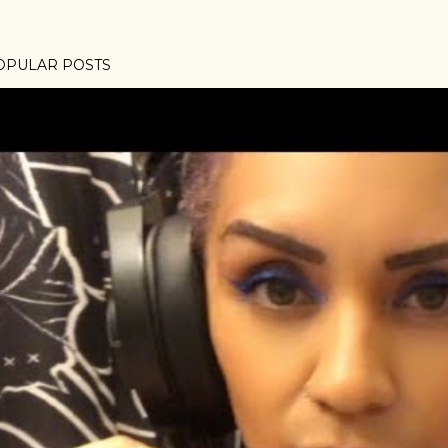
OPULAR POSTS