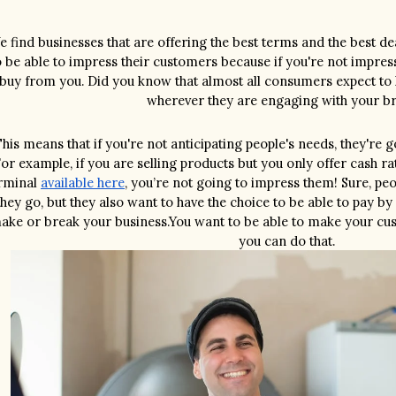
 find businesses that are offering the best terms and the best dea
o be able to impress their customers because if you're not impress
buy from you. Did you know that almost all consumers expect to 
wherever they are engaging with your b
his means that if you're not anticipating people's needs, they're 
or example, if you are selling products but you only offer cash ra
rminal 
available here
, you’re not going to impress them! Sure, peo
they go, but they also want to have the choice to be able to pay by
ake or break your business.You want to be able to make your cus
you can do that.