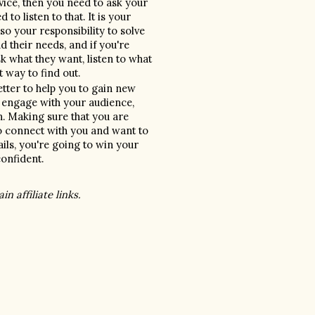
vice, then you need to ask your 
 listen to that. It is your 
so your responsibility to solve 
 their needs, and if you're 
 what they want, listen to what 
t way to find out.
tter to help you to gain new 
 engage with your audience, 
. Making sure that you are 
o connect with you and want to 
ls, you're going to win your 
nfident. 
n affiliate links. 