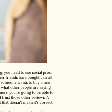
g, you need to use social proof. 
ir friends have bought can all 
If someone wants to buy a new 
k what other people are saying 
ers, you're going to be able to 
trust those other reviews. A 
business can say anything they want about their business, but that doesn't mean it's correct. 