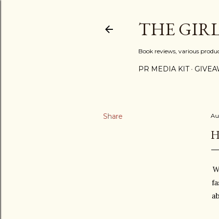
THE GIR
Book reviews, various produ
PR MEDIA KIT
GIVEA
Share
Au
H
W
fa
ab