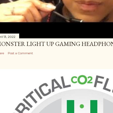
il 13, 2022
ONSTER LIGHT UP GAMING HEADPHO
are
Post a Comment