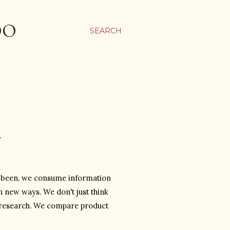
OO
SEARCH
Y
r been, we consume information 
 new ways. We don't just think 
 research. We compare product 