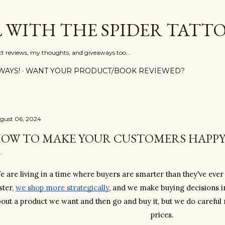
Skip to main content
L WITH THE SPIDER TATT
ct reviews, my thoughts, and giveaways too...
WAYS!
WANT YOUR PRODUCT/BOOK REVIEWED?
gust 06, 2024
OW TO MAKE YOUR CUSTOMERS HAPP
e are living in a time where buyers are smarter than they've eve
ster, 
we shop more strategically
, and we make buying decisions in
out a product we want and then go and buy it, but we do careful
prices. 