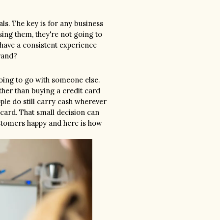
ls. The key is for any business 
ing them, they're not going to 
have a consistent experience 
rand?
going to go with someone else. 
ther than buying a credit card 
ple do still carry cash wherever 
 card. That small decision can 
tomers happy and here is how 