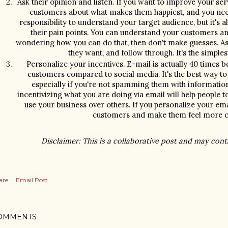
Ask their opinion and listen. If you want to improve your ser
customers about what makes them happiest, and you need to
responsibility to understand your target audience, but it's al
their pain points. You can understand your customers and
wondering how you can do that, then don't make guesses. Ask
they want, and follow through. It's the simples
Personalize your incentives. E-mail is actually 40 times be
customers compared to social media. It's the best way to
especially if you're not spamming them with information
incentivizing what you are doing via email will help people t
use your business over others. If you personalize your emai
customers and make them feel more co
Disclaimer: This is a collaborative post and may contai
are
Email Post
OMMENTS