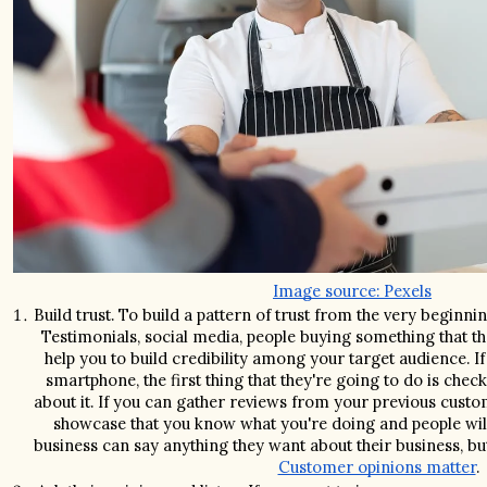
Image source: Pexels
Build trust. To build a pattern of trust from the very beginnin
Testimonials, social media, people buying something that the
help you to build credibility among your target audience. 
smartphone, the first thing that they're going to do is chec
about it. If you can gather reviews from your previous custom
showcase that you know what you're doing and people will 
Customer opinions matter
.