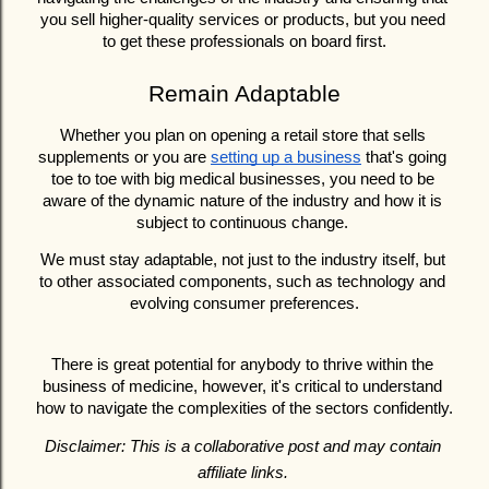
you sell higher-quality services or products, but you need 
to get these professionals on board first.
Remain Adaptable
Whether you plan on opening a retail store that sells 
supplements or you are 
setting up a business
 that's going 
toe to toe with big medical businesses, you need to be 
aware of the dynamic nature of the industry and how it is 
subject to continuous change. 
We must stay adaptable, not just to the industry itself, but 
to other associated components, such as technology and 
evolving consumer preferences.
There is great potential for anybody to thrive within the 
business of medicine, however, it's critical to understand 
how to navigate the complexities of the sectors confidently.
Disclaimer: This is a collaborative post and may contain 
affiliate links. 