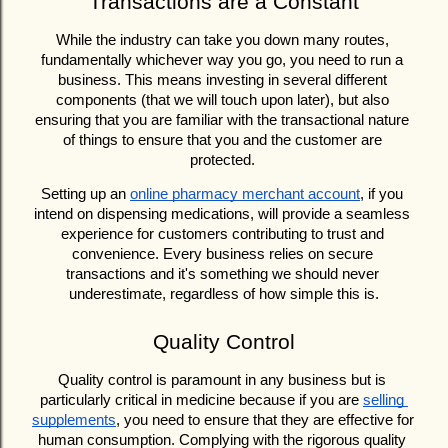
Transactions are a Constant
While the industry can take you down many routes, 
fundamentally whichever way you go, you need to run a 
business. This means investing in several different 
components (that we will touch upon later), but also 
ensuring that you are familiar with the transactional nature 
of things to ensure that you and the customer are 
protected. 
Setting up an 
online pharmacy merchant account
, if you 
intend on dispensing medications, will provide a seamless 
experience for customers contributing to trust and 
convenience. Every business relies on secure 
transactions and it's something we should never 
underestimate, regardless of how simple this is.
Quality Control
Quality control is paramount in any business but is 
particularly critical in medicine because if you are 
selling 
supplements
, you need to ensure that they are effective for 
human consumption. Complying with the rigorous quality 