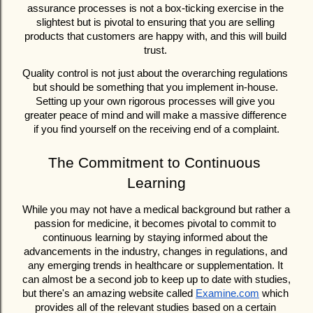
assurance processes is not a box-ticking exercise in the 
slightest but is pivotal to ensuring that you are selling 
products that customers are happy with, and this will build 
trust. 
Quality control is not just about the overarching regulations 
but should be something that you implement in-house. 
Setting up your own rigorous processes will give you 
greater peace of mind and will make a massive difference 
if you find yourself on the receiving end of a complaint.
The Commitment to Continuous 
Learning
While you may not have a medical background but rather a 
passion for medicine, it becomes pivotal to commit to 
continuous learning by staying informed about the 
advancements in the industry, changes in regulations, and 
any emerging trends in healthcare or supplementation. It 
can almost be a second job to keep up to date with studies, 
but there's an amazing website called 
Examine.com
 which 
provides all of the relevant studies based on a certain 