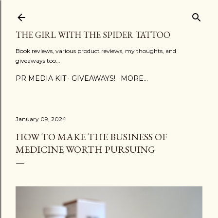
Skip to main content
THE GIRL WITH THE SPIDER TATTOO
Book reviews, various product reviews, my thoughts, and
giveaways too...
PR MEDIA KIT
GIVEAWAYS!
MORE…
January 09, 2024
HOW TO MAKE THE BUSINESS OF
MEDICINE WORTH PURSUING