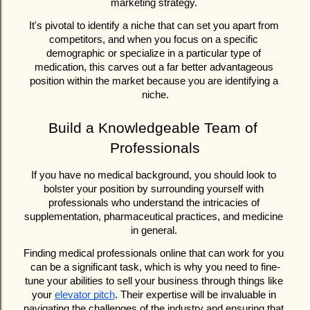
marketing strategy. 
It's pivotal to identify a niche that can set you apart from 
competitors, and when you focus on a specific 
demographic or specialize in a particular type of 
medication, this carves out a far better advantageous 
position within the market because you are identifying a 
niche.
Build a Knowledgeable Team of 
Professionals
If you have no medical background, you should look to 
bolster your position by surrounding yourself with 
professionals who understand the intricacies of 
supplementation, pharmaceutical practices, and medicine 
in general. 
Finding medical professionals online that can work for you 
can be a significant task, which is why you need to fine-
tune your abilities to sell your business through things like 
your 
elevator pitch
. Their expertise will be invaluable in 
navigating the challenges of the industry and ensuring that 