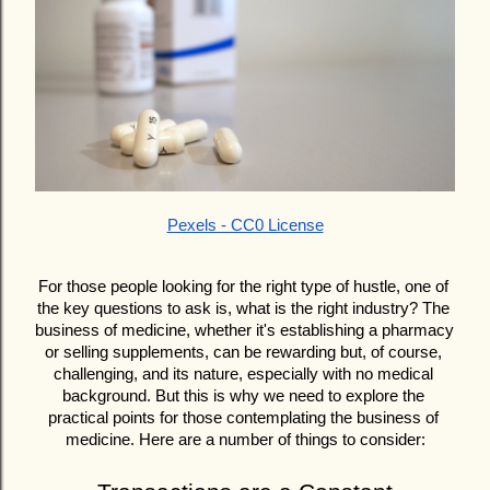
Pexels - CC0 License
For those people looking for the right type of hustle, one of 
the key questions to ask is, what is the right industry? The 
business of medicine, whether it's establishing a pharmacy 
or selling supplements, can be rewarding but, of course, 
challenging, and its nature, especially with no medical 
background. But this is why we need to explore the 
practical points for those contemplating the business of 
medicine. Here are a number of things to consider: