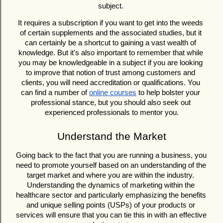
subject. 
It requires a subscription if you want to get into the weeds 
of certain supplements and the associated studies, but it 
can certainly be a shortcut to gaining a vast wealth of 
knowledge. But it's also important to remember that while 
you may be knowledgeable in a subject if you are looking 
to improve that notion of trust among customers and 
clients, you will need accreditation or qualifications. You 
can find a number of 
online courses
 to help bolster your 
professional stance, but you should also seek out 
experienced professionals to mentor you.
Understand the Market
Going back to the fact that you are running a business, you 
need to promote yourself based on an understanding of the 
target market and where you are within the industry. 
Understanding the dynamics of marketing within the 
healthcare sector and particularly emphasizing the benefits 
and unique selling points (USPs) of your products or 
services will ensure that you can tie this in with an effective 