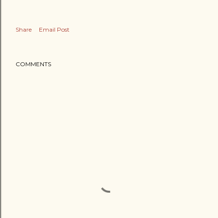
Share
Email Post
COMMENTS