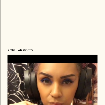
POPULAR POSTS