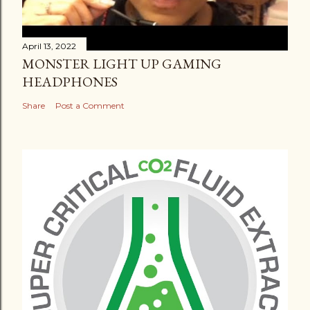
April 13, 2022
MONSTER LIGHT UP GAMING
HEADPHONES
Share
Post a Comment