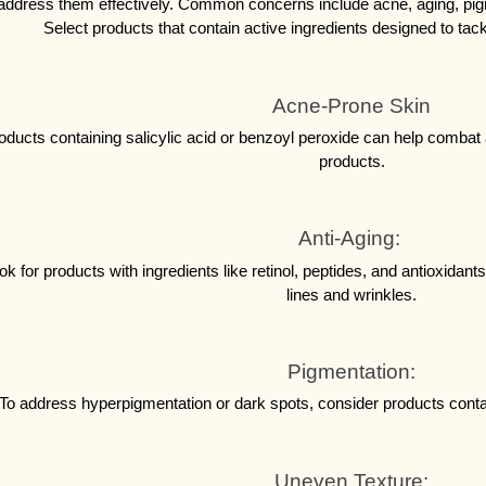
address them effectively. Common concerns include acne, aging, pigm
Select products that contain active ingredients designed to tack
Acne-Prone Skin
oducts containing salicylic acid or benzoyl peroxide can help combat 
products.
Anti-Aging: 
ok for products with ingredients like retinol, peptides, and antioxidant
lines and wrinkles.
Pigmentation:
To address hyperpigmentation or dark spots, consider products conta
Uneven Texture: