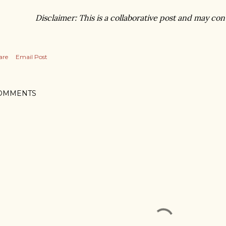
Disclaimer: This is a collaborative post and may conta
are
Email Post
OMMENTS