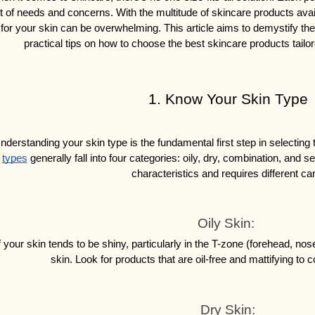
t of needs and concerns. With the multitude of skincare products availa
for your skin can be overwhelming. This article aims to demystify th
practical tips on how to choose the best skincare products tailo
1. Know Your Skin Type
nderstanding your skin type is the fundamental first step in selecting 
types
 generally fall into four categories: oily, dry, combination, and s
characteristics and requires different ca
Oily Skin: 
f your skin tends to be shiny, particularly in the T-zone (forehead, nose
skin. Look for products that are oil-free and mattifying to 
Dry Skin: