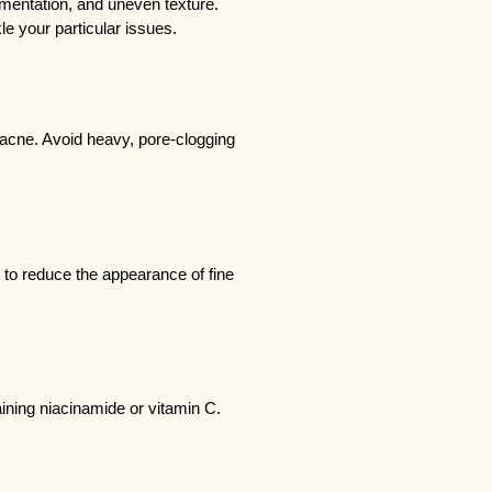
entation, and uneven texture. 
le your particular issues.
acne. Avoid heavy, pore-clogging 
s to reduce the appearance of fine 
ining niacinamide or vitamin C.