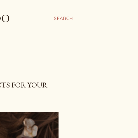
OO
SEARCH
TS FOR YOUR