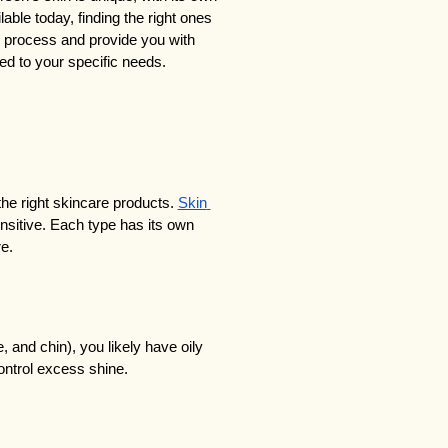
ble today, finding the right ones 
e process and provide you with 
red to your specific needs.
the right skincare products. 
Skin 
ensitive. Each type has its own 
re.
, and chin), you likely have oily 
control excess shine.