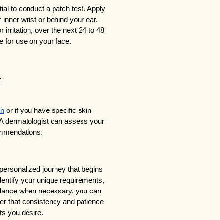
ial to conduct a patch test. Apply 
 inner wrist or behind your ear. 
irritation, over the next 24 to 48 
fe for use on your face.
t
in
 or if you have specific skin 
 A dermatologist can assess your 
ommendations.
personalized journey that begins 
entify your unique requirements, 
uidance when necessary, you can 
r that consistency and patience 
ts you desire.