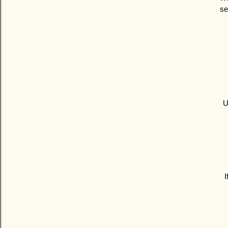
se
U
I