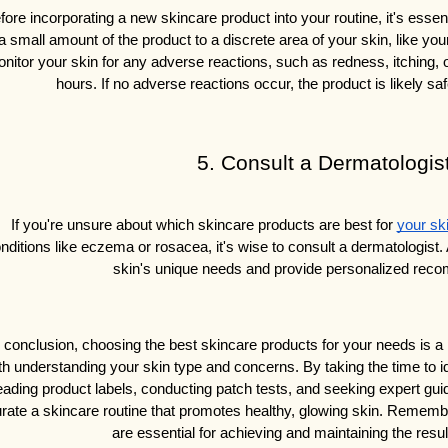
fore incorporating a new skincare product into your routine, it's essent
a small amount of the product to a discrete area of your skin, like your
nitor your skin for any adverse reactions, such as redness, itching, or 
hours. If no adverse reactions occur, the product is likely sa
5. Consult a Dermatologis
If you're unsure about which skincare products are best for 
your sk
nditions like eczema or rosacea, it's wise to consult a dermatologist.
skin's unique needs and provide personalized rec
n conclusion, choosing the best skincare products for your needs is a 
th understanding your skin type and concerns. By taking the time to id
eading product labels, conducting patch tests, and seeking expert g
rate a skincare routine that promotes healthy, glowing skin. Remembe
are essential for achieving and maintaining the resul