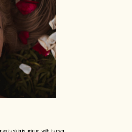
son's skin is unique, with its own 