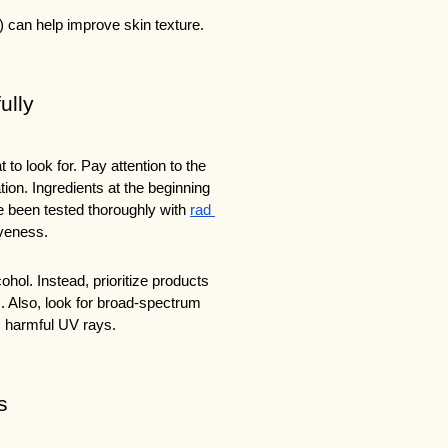
 can help improve skin texture.
ully
o look for. Pay attention to the 
ion. Ingredients at the beginning 
e been tested thoroughly with 
rad 
iveness.
hol. Instead, prioritize products 
s. Also, look for broad-spectrum 
m harmful UV rays.
s