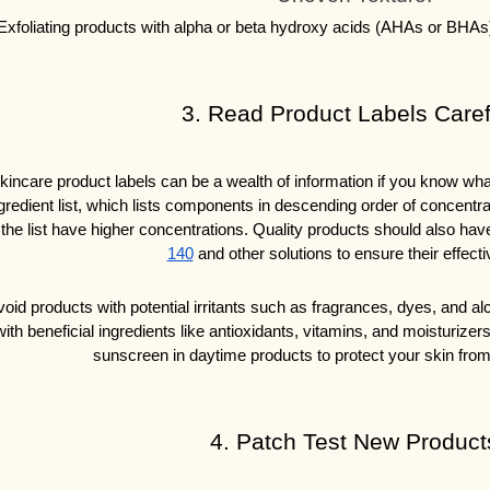
Exfoliating products with alpha or beta hydroxy acids (AHAs or BHAs)
3. Read Product Labels Caref
kincare product labels can be a wealth of information if you know what t
gredient list, which lists components in descending order of concentrat
 the list have higher concentrations. Quality products should also hav
140
 and other solutions to ensure their effect
oid products with potential irritants such as fragrances, dyes, and alco
with beneficial ingredients like antioxidants, vitamins, and moisturizer
sunscreen in daytime products to protect your skin fro
4. Patch Test New Product