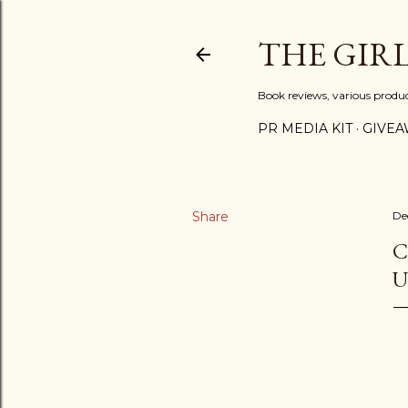
THE GIR
Book reviews, various produ
PR MEDIA KIT
GIVEA
Share
De
C
U