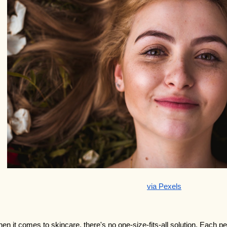
via Pexels
en it comes to skincare, there's no one-size-fits-all solution. Each per