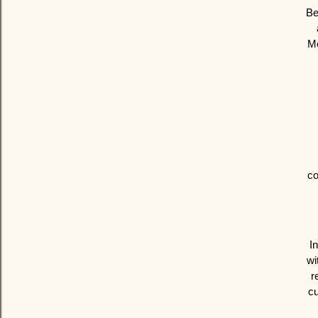
Be
Mo
co
I
wi
r
cu