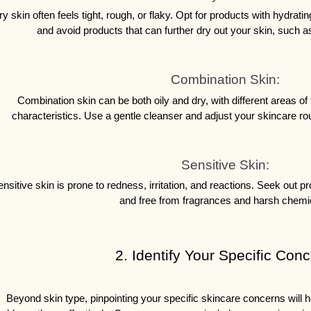
ry skin often feels tight, rough, or flaky. Opt for products with hydratin
and avoid products that can further dry out your skin, such a
Combination Skin:
Combination skin can be both oily and dry, with different areas of th
characteristics. Use a gentle cleanser and adjust your skincare rout
Sensitive Skin:
nsitive skin is prone to redness, irritation, and reactions. Seek out p
and free from fragrances and harsh chemi
 2. Identify Your Specific Con
Beyond skin type, pinpointing your specific skincare concerns will h