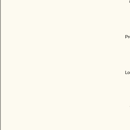
Pr
Lo