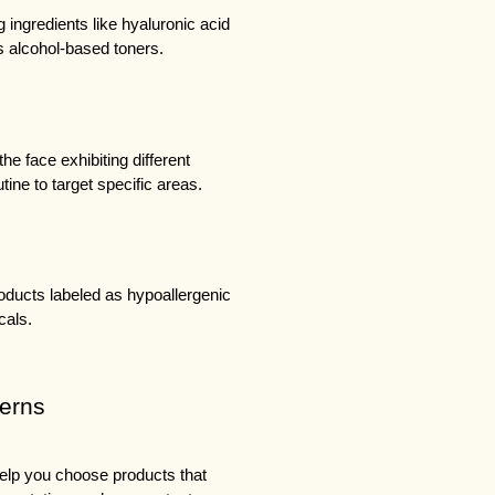
g ingredients like hyaluronic acid 
s alcohol-based toners.
e face exhibiting different 
ine to target specific areas.
roducts labeled as hypoallergenic 
cals.
cerns
elp you choose products that 