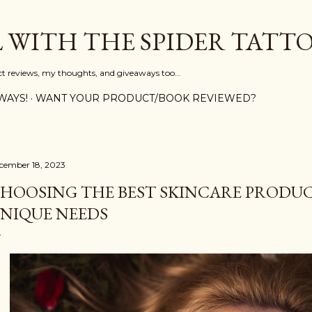
Skip to main content
L WITH THE SPIDER TATT
ct reviews, my thoughts, and giveaways too...
WAYS!
WANT YOUR PRODUCT/BOOK REVIEWED?
cember 18, 2023
HOOSING THE BEST SKINCARE PRODUC
NIQUE NEEDS