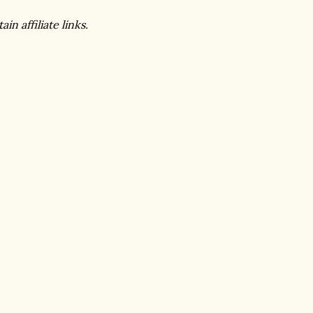
in affiliate links.