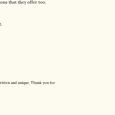
pons that they offer too.
t.
ritten and unique. Thank you for