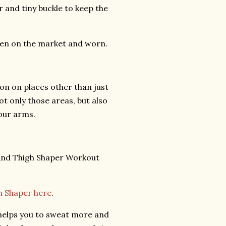
r and tiny buckle to keep the
seen on the market and worn.
ion on places other than just
ot only those areas, but also
your arms.
 Shaper here
.
 helps you to sweat more and