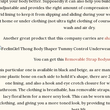
culpt your body better. Supposedly it can also help you buil
adjustable and provides the right amount of compression t
rid lining to keep it from slipping and sliding during your 
t home or under clothing (not ultra tight clothing of cour
wash and air dry.
Another great product that this company carries are
sh
You can get this
Removable Strap Bodysu
is particular one is available in black and beige, as are many
one plastic bone on each side to hold it's shape, there are 
one lining, and also a hook and eye crotch closure for 
athroom. The clothing is breathable, has removable straps
lacy floral hem for a more sexy look. This can be worn und
clothing, and giving you a more toned look, by providing t
butt lift.