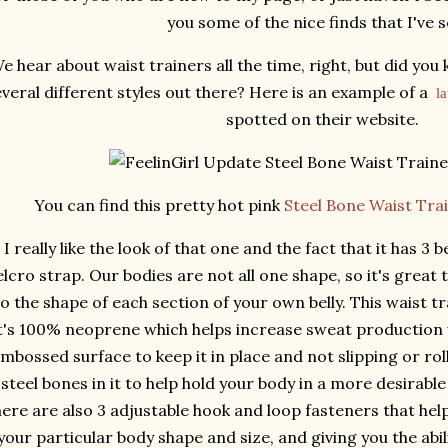
you some of the nice finds that I've 
e hear about waist trainers all the time, right, but did you
veral different styles out there? Here is an example of a
l
spotted on their website.
You can find this pretty hot pink
Steel Bone Waist Trai
I really like the look of that one and the fact that it has 3
elcro strap. Our bodies are not all one shape, so it's great 
o the shape of each section of your own belly. This waist trai
t's 100% neoprene which helps increase sweat production 
mbossed surface to keep it in place and not slipping or rolli
steel bones in it to help hold your body in a more desirable
here are also 3 adjustable hook and loop fasteners that hel
your particular body shape and size, and giving you the abi