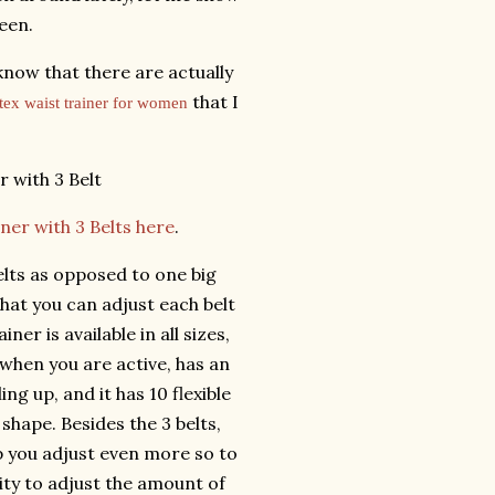
seen.
 know that there are actually
that I
atex waist trainer for women
ner with 3 Belts here
.
 belts as opposed to one big
that you can adjust each belt
ner is available in all sizes,
when you are active, has an
ng up, and it has 10 flexible
 shape. Besides the 3 belts,
p you adjust even more so to
lity to adjust the amount of