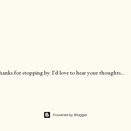
anks for stopping by. I'd love to hear your thoughts...
Powered by Blogger