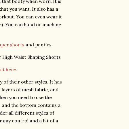
d that booty when worn. It is
hat you want. It also has a
workout. You can even wear it
se). You can hand or machine
aper shorts
and panties.
it here.
 of their other styles. It has
2 layers of mesh fabric, and
when you need to use the
, and the bottom contains a
er all different styles of
ummy control and a bit of a