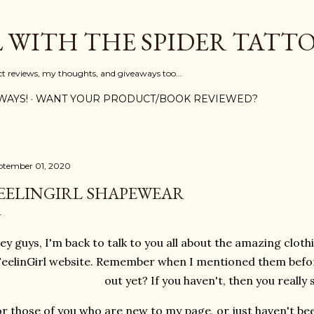
Skip to main content
L WITH THE SPIDER TATT
ct reviews, my thoughts, and giveaways too...
WAYS!
WANT YOUR PRODUCT/BOOK REVIEWED?
ptember 01, 2020
EELINGIRL SHAPEWEAR
ey guys, I'm back to talk to you all about the amazing cloth
FeelinGirl website. Remember when I mentioned them bef
out yet? If you haven't, then you really
r those of you who are new to my page, or just haven't be