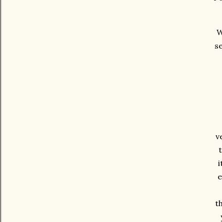
W
se
v
t
i
e
t