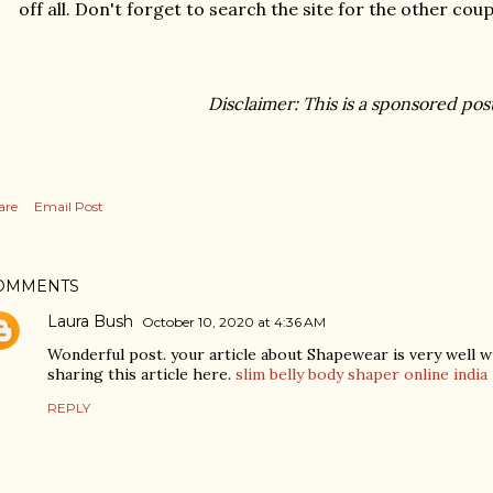
off all. Don't forget to search the site for the other cou
Disclaimer: This is a sponsored pos
are
Email Post
OMMENTS
Laura Bush
October 10, 2020 at 4:36 AM
Wonderful post. your article about Shapewear is very well w
sharing this article here.
slim belly body shaper online india
REPLY