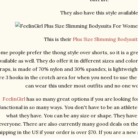
They also have this style available
This is their
Plus Size Slimming Bodysui
me people prefer the thong style over shorts, so it is a gre
vailable as well. They do offer it in different sizes and colo
raps, is made of 70% nylon and 30% spandex, is lightweight
re 3 hooks in the crotch area for when you need to use the
can wear this under most outfits and no one w
FeelinGirl
has so many great options if you are looking fo
functional in so many ways. You don't have to be an athlet
what they have. You can be any size or shape. They have
everyone. There are also currently many good deals on their
hipping in the US if your order is over $70. If you are a new