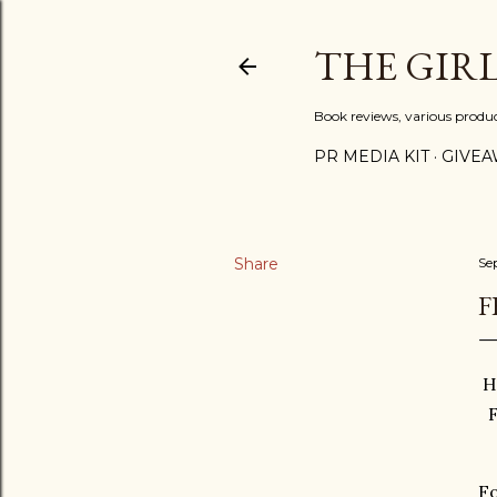
THE GIR
Book reviews, various produ
PR MEDIA KIT
GIVEA
Share
Se
F
H
Fo