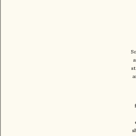
So
a
st
a
s