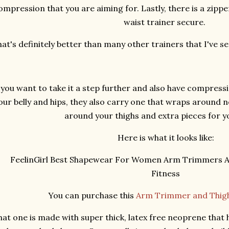
ompression that you are aiming for. Lastly, there is a zippe
waist trainer secure.
at's definitely better than many other trainers that I've 
f you want to take it a step further and also have compress
our belly and hips, they also carry one that wraps around n
around your thighs and extra pieces for 
Here is what it looks like:
You can purchase this
Arm Trimmer and Thigh
hat one is made with super thick, latex free neoprene that