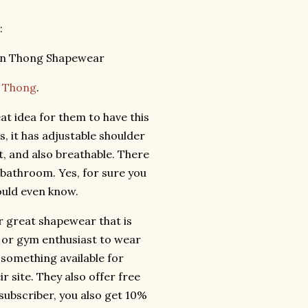
:
t Thong
.
at idea for them to have this
rs, it has adjustable shoulder
, and also breathable. There
 bathroom. Yes, for sure you
ould even know.
r great shapewear that is
e or gym enthusiast to wear
 something available for
 site. They also offer free
 subscriber, you also get 10%