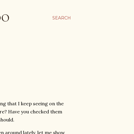
OO
SEARCH
ing that I keep seeing on the
ore? Have you checked them
 should.
en around lately, let me show