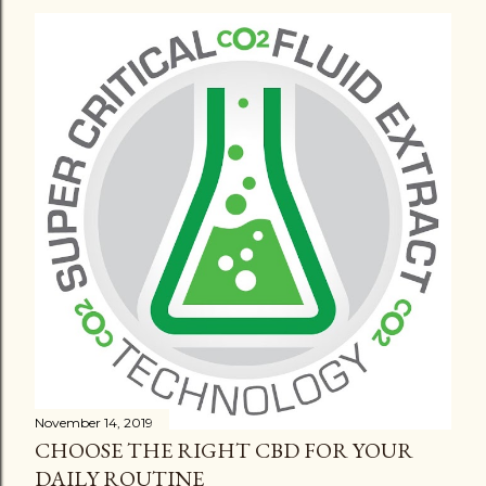
November 14, 2019
CHOOSE THE RIGHT CBD FOR YOUR
DAILY ROUTINE