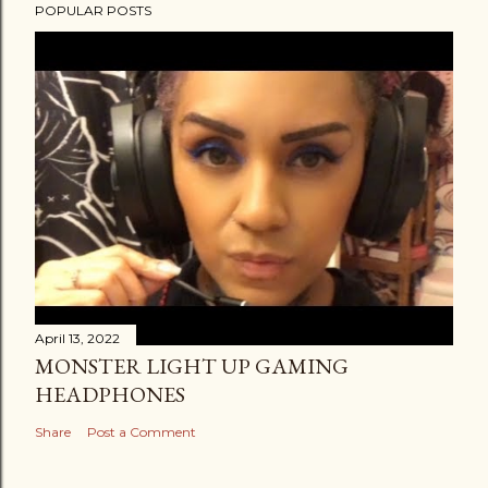
POPULAR POSTS
April 13, 2022
MONSTER LIGHT UP GAMING
HEADPHONES
Share
Post a Comment