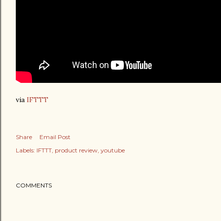
via
IFTTT
Share
Email Post
Labels:
IFTTT
product review
youtube
COMMENTS