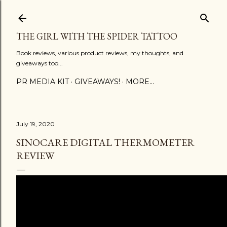
Skip to main content
THE GIRL WITH THE SPIDER TATTOO
Book reviews, various product reviews, my thoughts, and
giveaways too...
PR MEDIA KIT
GIVEAWAYS!
MORE…
July 19, 2020
SINOCARE DIGITAL THERMOMETER
REVIEW