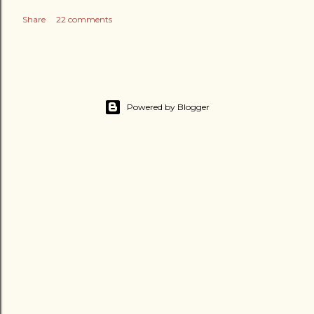
Share
22 comments
Powered by Blogger