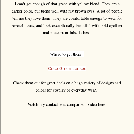
I can't get enough of that green with yellow blend. They are a
darker color, but blend well with my brown eyes. A lot of people
tell me they love them. They are comfortable enough to wear for
several hours, and look exceptionally beautiful with bold eyeliner
and mascara or false lashes.
Where to get them:
Coco Green Lenses
Check them out for great deals on a huge variety of designs and
colors for cosplay or everyday wear.
Watch my contact lens comparison video here: