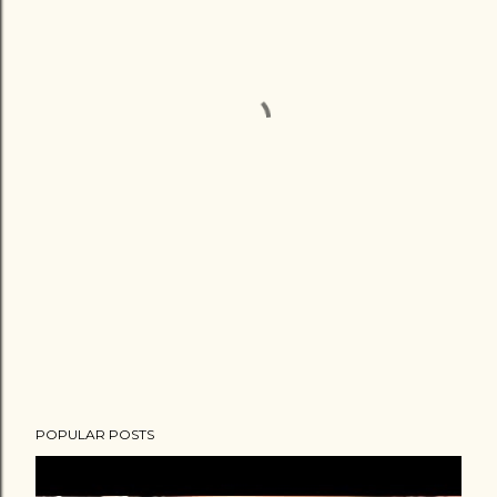
POPULAR POSTS