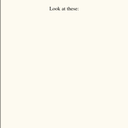
Look at these: