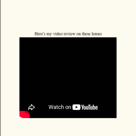
Here's my video review on these lenses