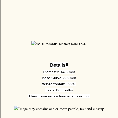
Details⬇️
Diameter: 14.5 mm
Base Curve: 8.8 mm
Water content: 38%
Lasts 12 months
They come with a free lens case too