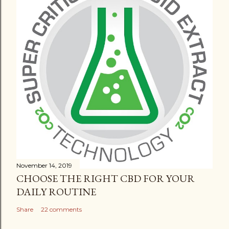
November 14, 2019
CHOOSE THE RIGHT CBD FOR YOUR
DAILY ROUTINE
Share
22 comments