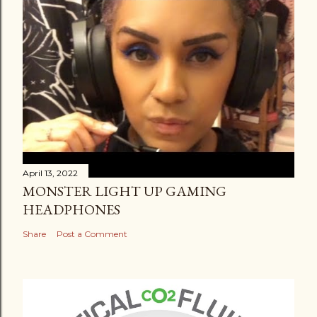
April 13, 2022
MONSTER LIGHT UP GAMING
HEADPHONES
Share
Post a Comment