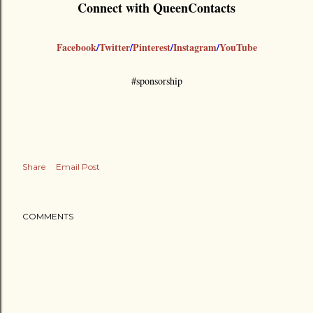
Connect with QueenContacts
Facebook
/
Twitter
/
Pinterest
/
Instagram
/
YouTube
#sponsorship
Share
Email Post
COMMENTS