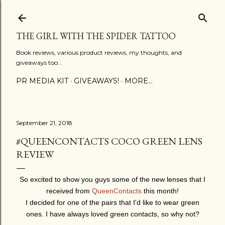
Skip to main content
THE GIRL WITH THE SPIDER TATTOO
Book reviews, various product reviews, my thoughts, and
giveaways too...
PR MEDIA KIT
GIVEAWAYS!
MORE…
September 21, 2018
#QUEENCONTACTS COCO GREEN LENS
REVIEW
So excited to show you guys some of the new lenses that I
received from
QueenContacts
this month!
I decided for one of the pairs that I'd like to wear green
ones. I have always loved green contacts, so why not?