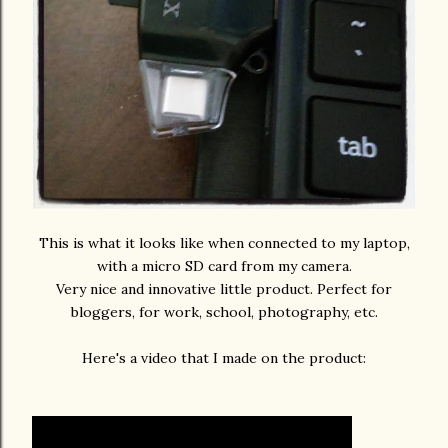
This is what it looks like when connected to my laptop,
with a micro SD card from my camera.
Very nice and innovative little product. Perfect for
bloggers, for work, school, photography, etc.
Here's a video that I made on the product: