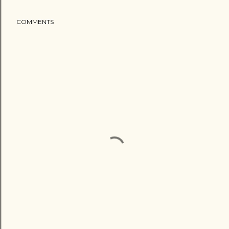
COMMENTS