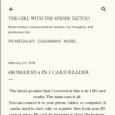
Skip to main content
THE GIRL WITH THE SPIDER TATTOO
Book reviews, various product reviews, my thoughts, and
giveaways too...
PR MEDIA KIT
GIVEAWAYS!
MORE…
February 20, 2018
#BOMAX SD 4 IN 1 CARD READER
The latest product that I received is this 4-in-1 SD card
reader. The name says it all.
You can connect it to your phone, tablet, or computer. It
can be used to view, edit, or transfer files from your SD
card or micro SD card, by inserting it along the bottom.