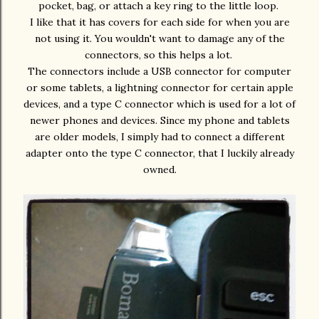
pocket, bag, or attach a key ring to the little loop.
I like that it has covers for each side for when you are
not using it. You wouldn't want to damage any of the
connectors, so this helps a lot.
The connectors include a USB connector for computer
or some tablets, a lightning connector for certain apple
devices, and a type C connector which is used for a lot of
newer phones and devices. Since my phone and tablets
are older models, I simply had to connect a different
adapter onto the type C connector, that I luckily already
owned.