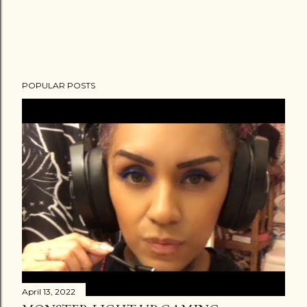
POPULAR POSTS
April 13, 2022