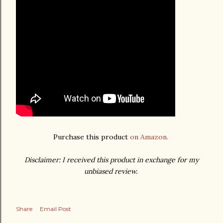
Purchase this product
on Amazon.
Disclaimer: I received this product in exchange for my
unbiased review.
Share
Email Post