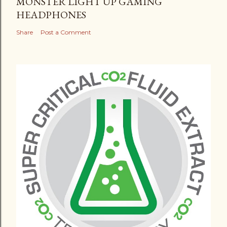
MONSTER LIGHT UP GAMING
HEADPHONES
Share
Post a Comment