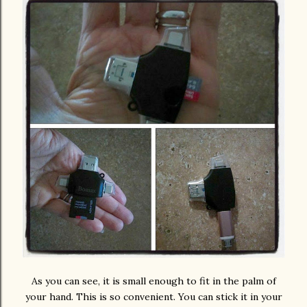
As you can see, it is small enough to fit in the palm of
your hand. This is so convenient. You can stick it in your