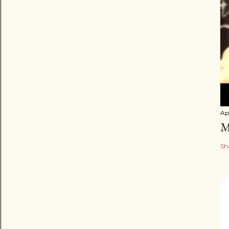
Apr
M
Sh