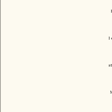
I
s
M