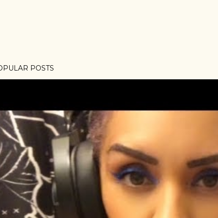
OPULAR POSTS