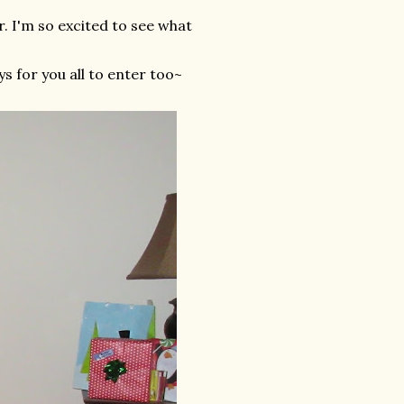
. I'm so excited to see what
s for you all to enter too~