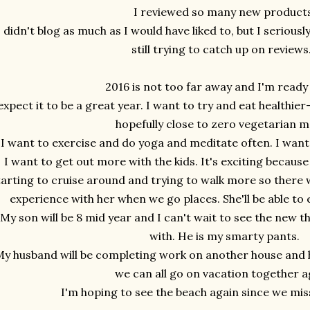
I reviewed so many new products
I didn't blog as much as I would have liked to, but I serious
still trying to catch up on reviews.
2016 is not too far away and I'm ready 
 expect it to be a great year. I want to try and eat health
hopefully close to zero vegetarian m
I want to exercise and do yoga and meditate often. I wan
I want to get out more with the kids. It's exciting becaus
tarting to cruise around and trying to walk more so there w
experience with her when we go places. She'll be able t
My son will be 8 mid year and I can't wait to see the new th
with. He is my smarty pants.
y husband will be completing work on another house and h
we can all go on vacation together a
I'm hoping to see the beach again since we misse