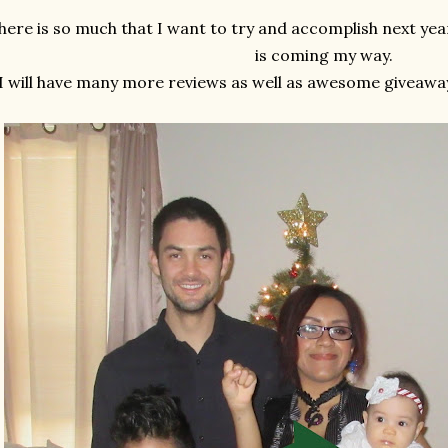
here is so much that I want to try and accomplish next year
is coming my way.
I will have many more reviews as well as awesome giveaway