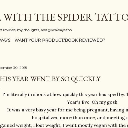
Skip to main content
L WITH THE SPIDER TATT
ct reviews, my thoughts, and giveaways too...
WAYS!
WANT YOUR PRODUCT/BOOK REVIEWED?
cember 30, 2015
HIS YEAR WENT BY SO QUICKLY
I'm literally in shock at how quickly this year has sped b
Year's Eve. Oh my gosh.
It was a very busy year for me being pregnant, having 
hospitalized more than once, and meeting m
 gained weight, I lost weight, I went mostly vegan with the