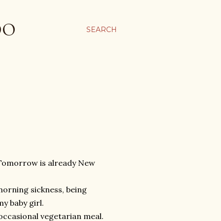
OO
SEARCH
y. Tomorrow is already New
morning sickness, being
y baby girl.
 occasional vegetarian meal.