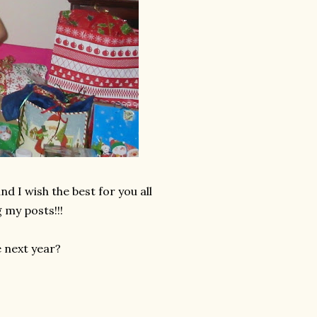
d I wish the best for you all
 my posts!!!
e next year?