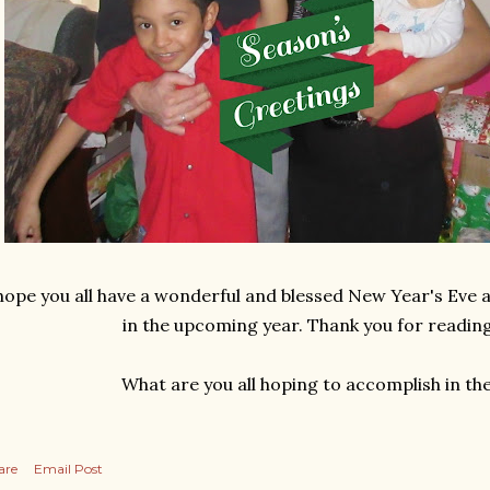
 hope you all have a wonderful and blessed New Year's Eve an
in the upcoming year. Thank you for reading
What are you all hoping to accomplish in th
are
Email Post