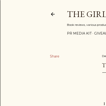
THE GIR
Book reviews, various produ
PR MEDIA KIT
GIVEA
Share
De
T
I