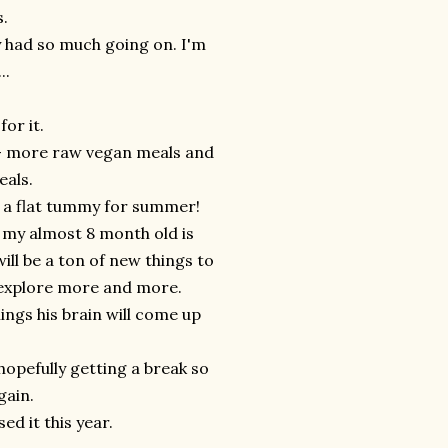
.
ly had so much going on. I'm
..
for it.
ier- more raw vegan meals and
eals.
t a flat tummy for summer!
e my almost 8 month old is
ill be a ton of new things to
o explore more and more.
ings his brain will come up
opefully getting a break so
gain.
d it this year.