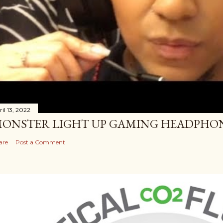
il 13, 2022
ONSTER LIGHT UP GAMING HEADPHO
are
Post a Comment