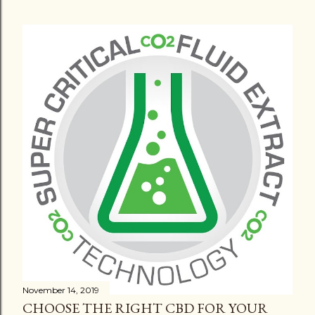
November 14, 2019
CHOOSE THE RIGHT CBD FOR YOUR