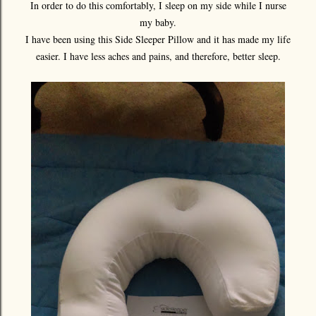
In order to do this comfortably, I sleep on my side while I nurse
my baby.
I have been using this Side Sleeper Pillow and it has made my life
easier. I have less aches and pains, and therefore, better sleep.