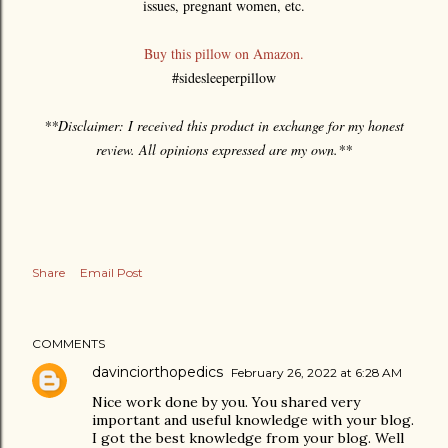
issues, pregnant women, etc.
Buy this pillow on Amazon.
#sidesleeperpillow
**Disclaimer: I received this product in exchange for my honest
review. All opinions expressed are my own.**
Share
Email Post
COMMENTS
davinciorthopedics
February 26, 2022 at 6:28 AM
Nice work done by you. You shared very
important and useful knowledge with your blog.
I got the best knowledge from your blog. Well