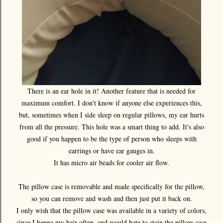
There is an ear hole in it! Another feature that is needed for
maximum comfort. I don't know if anyone else experiences this,
but, sometimes when I side sleep on regular pillows, my ear hurts
from all the pressure. This hole was a smart thing to add. It's also
good if you happen to be the type of person who sleeps with
earrings or have ear gauges in.
It has micro air beads for cooler air flow.
The pillow case is removable and made specifically for the pillow,
so you can remove and wash and then just put it back on.
I only wish that the pillow case was available in a variety of colors,
since I henna my hair often, and would hate to stain the pillow case