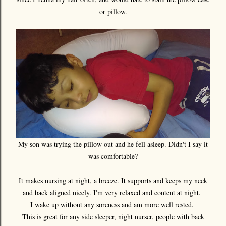
or pillow.
My son was trying the pillow out and he fell asleep. Didn't I say it
was comfortable?
It makes nursing at night, a breeze. It supports and keeps my neck
and back aligned nicely. I'm very relaxed and content at night.
I wake up without any soreness and am more well rested.
This is great for any side sleeper, night nurser, people with back