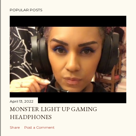
t
POPULAR POSTS
a
C
o
m
m
e
n
t
April 13, 2022
MONSTER LIGHT UP GAMING
HEADPHONES
Share
Post a Comment