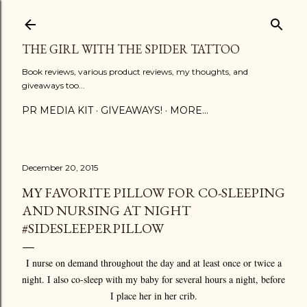
Skip to main content
THE GIRL WITH THE SPIDER TATTOO
Book reviews, various product reviews, my thoughts, and
giveaways too...
PR MEDIA KIT
GIVEAWAYS!
MORE…
December 20, 2015
MY FAVORITE PILLOW FOR CO-SLEEPING
AND NURSING AT NIGHT
#SIDESLEEPERPILLOW
I nurse on demand throughout the day and at least once or twice a
night. I also co-sleep with my baby for several hours a night, before
I place her in her crib.