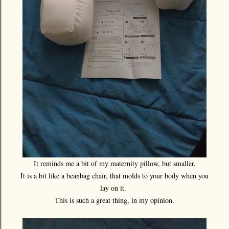
It reminds me a bit of my maternity pillow, but smaller.
It is a bit like a beanbag chair, that molds to your body when you
lay on it.
This is such a great thing, in my opinion.