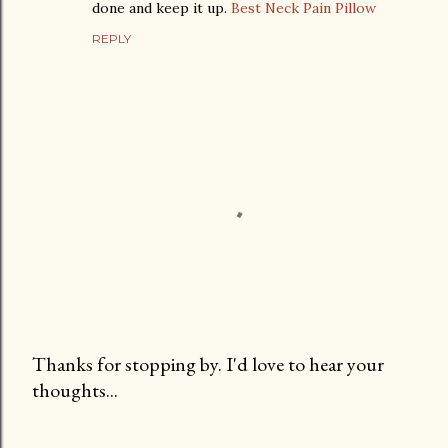
done and keep it up.
Best Neck Pain Pillow
REPLY
Thanks for stopping by. I'd love to hear your
thoughts...
P
o
s