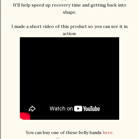
It'll help speed up recovery time and getting back into
shape.
I made a short video of this product so you can see it in
action:
You can buy one of these belly bands
here.