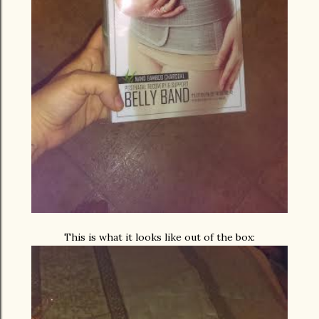
This is what it looks like out of the box: