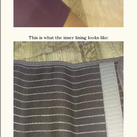
This is what the inner lining looks like: