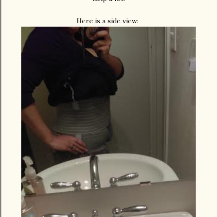
Here is a side view: