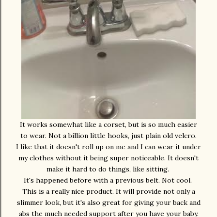
It works somewhat like a corset, but is so much easier
to wear. Not a billion little hooks, just plain old velcro.
I like that it doesn't roll up on me and I can wear it under
my clothes without it being super noticeable. It doesn't
make it hard to do things, like sitting.
It's happened before with a previous belt. Not cool.
This is a really nice product. It will provide not only a
slimmer look, but it's also great for giving your back and
abs the much needed support after you have your baby.