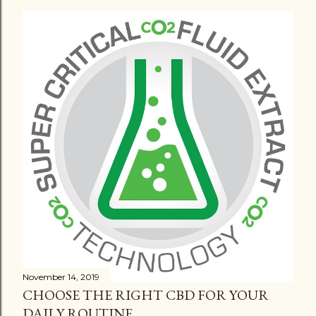
November 14, 2019
CHOOSE THE RIGHT CBD FOR YOUR
DAILY ROUTINE