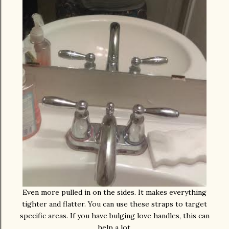
Even more pulled in on the sides. It makes everything
tighter and flatter. You can use these straps to target
specific areas. If you have bulging love handles, this can
help a lot.