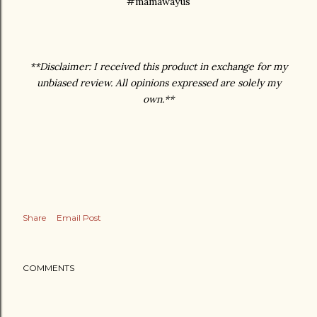
#mamawayus
**Disclaimer: I received this product in exchange for my
unbiased review. All opinions expressed are solely my
own.**
Share
Email Post
COMMENTS