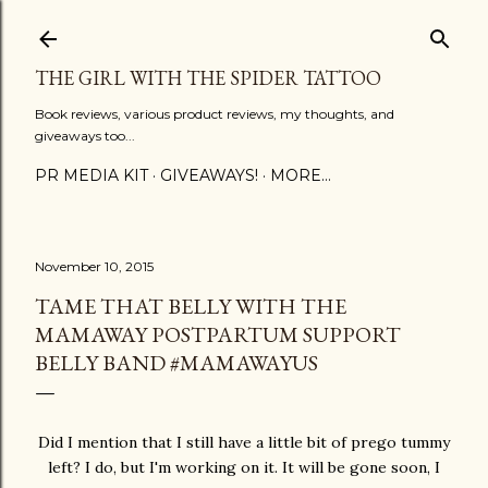
Skip to main content
THE GIRL WITH THE SPIDER TATTOO
Book reviews, various product reviews, my thoughts, and
giveaways too...
PR MEDIA KIT
GIVEAWAYS!
MORE…
November 10, 2015
TAME THAT BELLY WITH THE
MAMAWAY POSTPARTUM SUPPORT
BELLY BAND #MAMAWAYUS
Did I mention that I still have a little bit of prego tummy
left? I do, but I'm working on it. It will be gone soon, I