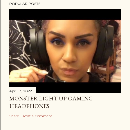
POPULAR POSTS
April 13, 2022
MONSTER LIGHT UP GAMING
HEADPHONES
Share
Post a Comment