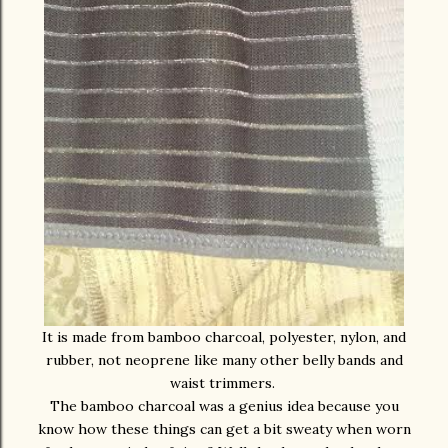
It is made from bamboo charcoal, polyester, nylon, and
rubber, not neoprene like many other belly bands and
waist trimmers.
The bamboo charcoal was a genius idea because you
know how these things can get a bit sweaty when worn