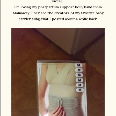
swear.
I'm loving my postpartum support belly band from
Mamaway. They are the creators of my favorite baby
carrier sling that I posted about a while back.