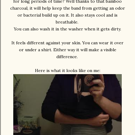
for long periods of time? Well thanks to that bamboo
charcoal, it will help keep the band from getting an odor
or bacterial build up on it. It also stays cool and is
breathable.
You can also wash it in the washer when it gets dirty.
It feels different against your skin. You can wear it over
or under a shirt. Either way it will make a visible
difference.
Here is what it looks like on me: