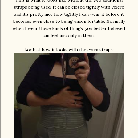
This is what it looks like without the two additional
straps being used. It can be closed tightly with velcro
and it's pretty nice how tightly I can wear it before it
becomes even close to being uncomfortable. Normally
when I wear these kinds of things, you better believe I
can feel uncomfy in them.
Look at how it looks with the extra straps: