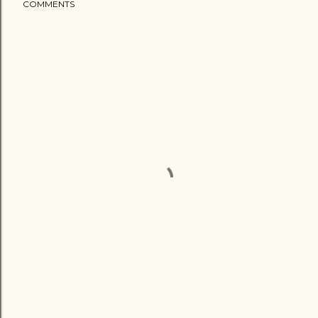
COMMENTS