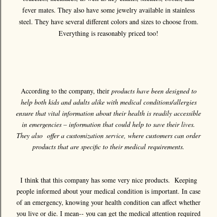
fever mates. They also have some jewelry available in stainless
steel. They have several different colors and sizes to choose from.
Everything is reasonably priced too!
According to the company, their
products have been designed to
help both kids and adults alike with medical conditions/allergies
ensure that vital information about their health is readily accessible
in emergencies – information that could help to save their lives.
They also offer a customization service, where customers can order
products that are specific to their medical requirements.
I think that this company has some very nice products. Keeping
people informed about your medical condition is important. In case
of an emergency, knowing your health condition can affect whether
you live or die. I mean-- you can get the medical attention required