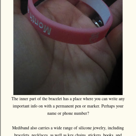
The inner part of the bracelet has a place where you can write any
important info on with a permanent pen or marker. Perhaps your
name or phone number?
Mediband also carries a wide range of silicone jewelry, including
bracelets, necklaces, as well as key chains, stickers, books, and