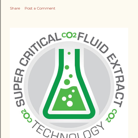
Share
Post a Comment