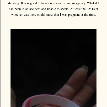
showing. It was good to have on in case of an emergency. What if I
had been in an accident and unable to speak? At least the EMTs or
whoever was there could know that I was pregnant at the time.