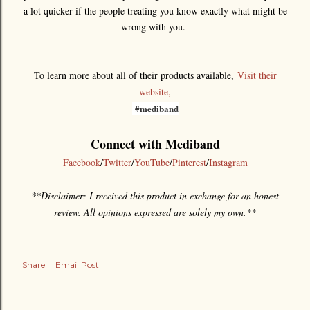
a lot quicker if the people treating you know exactly what might be
wrong with you.
To learn more about all of their products available,
Visit their
website,
#mediband
Connect with Mediband
Facebook
/
Twitter
/
YouTube
/
Pinterest
/
Instagram
**Disclaimer: I received this product in exchange for an honest
review. All opinions expressed are solely my own.**
Share
Email Post