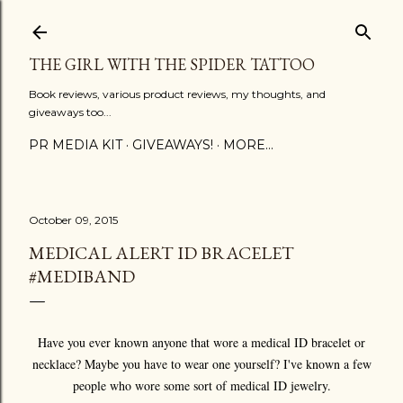
Skip to main content
THE GIRL WITH THE SPIDER TATTOO
Book reviews, various product reviews, my thoughts, and
giveaways too...
PR MEDIA KIT
GIVEAWAYS!
MORE…
October 09, 2015
MEDICAL ALERT ID BRACELET
#MEDIBAND
Have you ever known anyone that wore a medical ID bracelet or
necklace? Maybe you have to wear one yourself? I've known a few
people who wore some sort of medical ID jewelry.