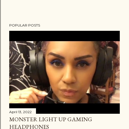
POPULAR POSTS
April 13, 2022
MONSTER LIGHT UP GAMING
HEADPHONES