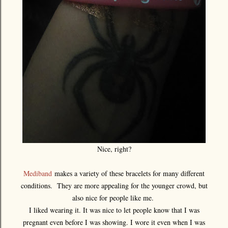
Nice, right?
Mediband
makes a variety of these bracelets for many different
conditions. They are more appealing for the younger crowd, but
also nice for people like me.
I liked wearing it. It was nice to let people know that I was
pregnant even before I was showing. I wore it even when I was