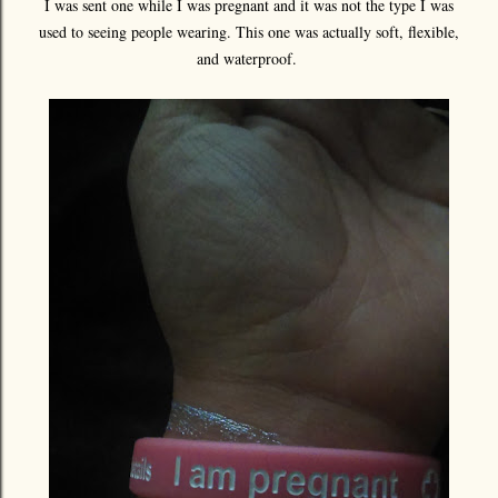
I was sent one while I was pregnant and it was not the type I was
used to seeing people wearing. This one was actually soft, flexible,
and waterproof.