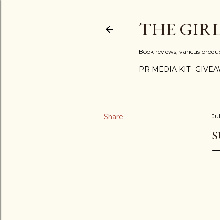
THE GIR
Book reviews, various produ
PR MEDIA KIT
GIVEA
Share
Ju
S