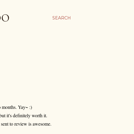
OO
SEARCH
o months. Yay~ :)
but it's definitely worth it.
s sent to review is awesome.