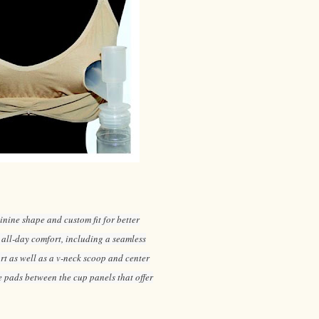
inine shape and custom fit for better
 all-day comfort, including a seamless
ort as well as a v-neck scoop and center
 pads between the cup panels that offer