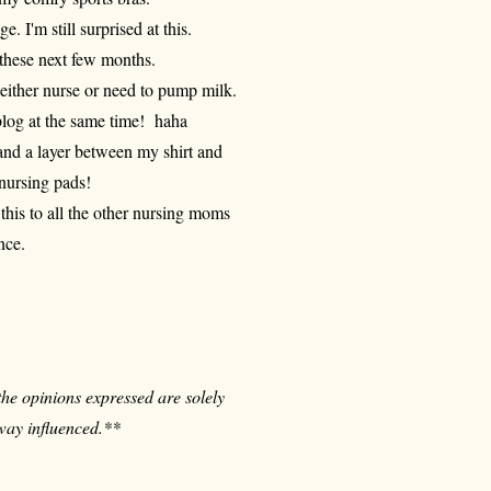
ge. I'm still surprised at this.
g these next few months.
 either nurse or need to pump milk.
blog at the same time! haha
t and a layer between my shirt and
 nursing pads!
this to all the other nursing moms
nce.
 the opinions expressed are solely
way influenced.**