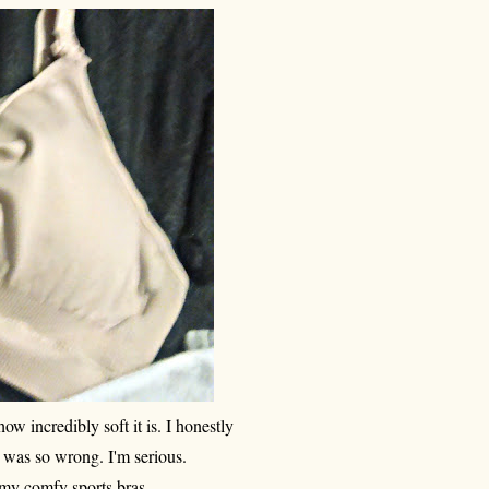
how incredibly soft it is. I honestly
I was so wrong. I'm serious.
an my comfy sports bras.