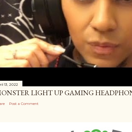
il 13, 2022
ONSTER LIGHT UP GAMING HEADPHO
are
Post a Comment