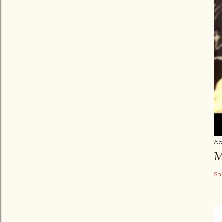
Apr
M
Sh