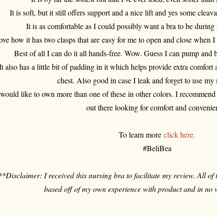
It is soft, but it still offers support and a nice lift and yes some cleava
It is as comfortable as I could possibly want a bra to be durin
love how it has two clasps that are easy for me to open and close when I
Best of all I can do it all hands-free. Wow. Guess I can pump and 
It also has a little bit of padding in it which helps provide extra comfor
chest. Also good in case I leak and forget to use my
 would like to own more than one of these in other colors. I recommend 
out there looking for comfort and convenie
To learn more
click here.
#BeliBea
**Disclaimer: I received this nursing bra to facilitate my review. All of
based off of my own experience with product and in no 