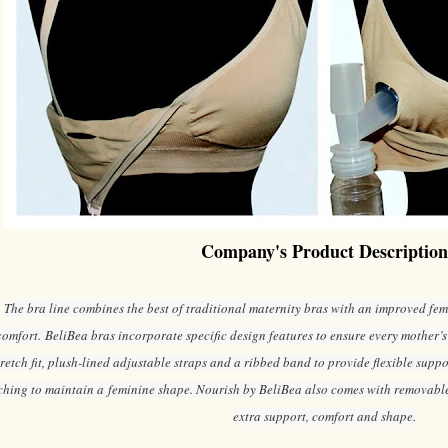
Company's Product Description
The bra line combines the best of traditional maternity bras with an improved fem
comfort. BeliBea bras incorporate specific design features to ensure every mother’s
tretch fit, plush-lined adjustable straps and a ribbed band to provide flexible supp
ching to maintain a feminine shape. Nourish by BeliBea also comes with removable
extra support, comfort and shape.