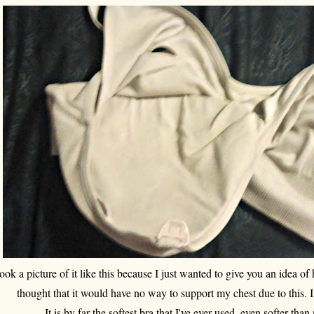
took a picture of it like this because I just wanted to give you an idea of 
thought that it would have no way to support my chest due to this. 
It is by far the softest bra that I've ever used, even softer th