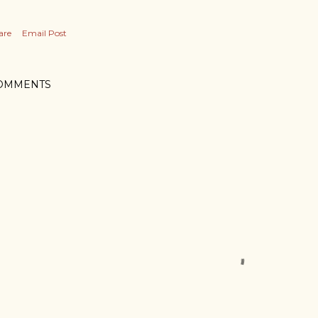
are
Email Post
OMMENTS