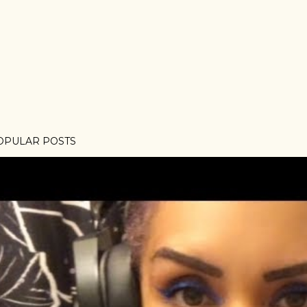
OPULAR POSTS