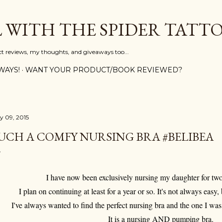
Skip to main content
L WITH THE SPIDER TATT
ct reviews, my thoughts, and giveaways too...
WAYS!
WANT YOUR PRODUCT/BOOK REVIEWED?
ly 09, 2015
UCH A COMFY NURSING BRA #BELIBEA
I have now been exclusively nursing my daughter for tw
I plan on continuing at least for a year or so. It's not always easy, 
I've always wanted to find the perfect nursing bra and the one I wa
It is a nursing AND pumping bra.