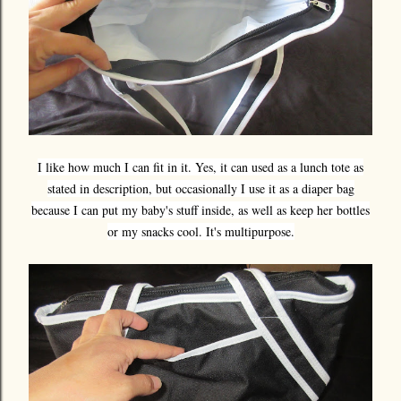
I like how much I can fit in it. Yes, it can used as a lunch tote as
stated in description, but occasionally I use it as a diaper bag
because I can put my baby's stuff inside, as well as keep her bottles
or my snacks cool. It's multipurpose.