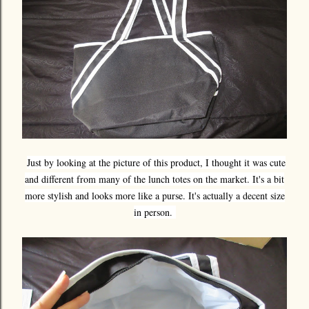
Just by looking at the picture of this product, I thought it was cute
and different from many of the lunch totes on the market. It's a bit
more stylish and looks more like a purse. It's actually a decent size
in person.