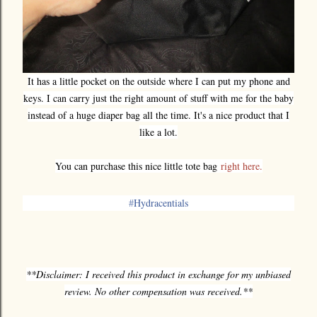
It has a little pocket on the outside where I can put my phone and
keys. I can carry just the right amount of stuff with me for the baby
instead of a huge diaper bag all the time. It's a nice product that I
like a lot.
You can purchase this nice little tote bag
right here.
‪#‎
Hydracentials‬
**Disclaimer: I received this product in exchange for my unbiased
review. No other compensation was received.**