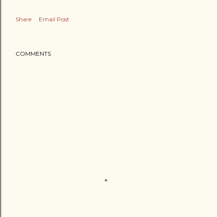
Share
Email Post
COMMENTS