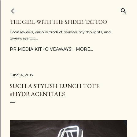
Skip to main content
THE GIRL WITH THE SPIDER TATTOO
Book reviews, various product reviews, my thoughts, and
giveaways too...
PR MEDIA KIT
GIVEAWAYS!
MORE…
June 14, 2015
SUCH A STYLISH LUNCH TOTE
‪#‎HYDRACENTIALS‬