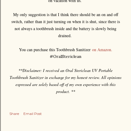
on vacation with us.
My only suggestion is that I think there should be an on and off
switch, rather than it just turning on when it is shut, since there is
not always a toothbrush inside and the battery is slowly being
drained.
You can purchase this Toothbrush Sanitizer
on Amazon.
#OralStericlean
**Disclaimer: I received an Oral Stericlean UV Portable
Toothbrush Sanitizer in exchange for my honest review. All opinions
expressed are solely based off of my own experience with this
product. **
Share
Email Post