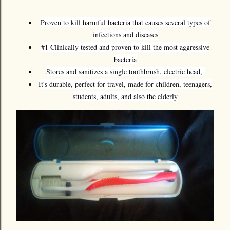
Proven to kill harmful bacteria that causes several types of
infections and diseases
#1 Clinically tested and proven to kill the most aggressive
bacteria
Stores and sanitizes a single toothbrush, electric head,
It's durable, perfect for travel, made for children, teenagers,
students, adults, and also the elderly