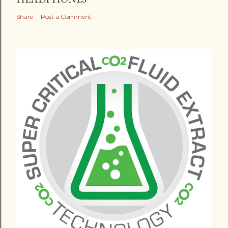
Share
Post a Comment