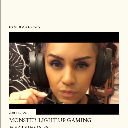
POPULAR POSTS
April 13, 2022
MONSTER LIGHT UP GAMING
HEADPHONES