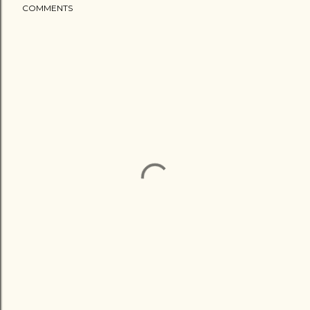
COMMENTS