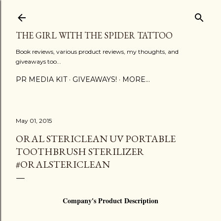
Skip to main content
THE GIRL WITH THE SPIDER TATTOO
Book reviews, various product reviews, my thoughts, and
giveaways too...
PR MEDIA KIT
GIVEAWAYS!
MORE…
May 01, 2015
ORAL STERICLEAN UV PORTABLE
TOOTHBRUSH STERILIZER
#ORALSTERICLEAN
Company's Product Description