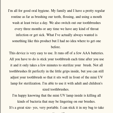
I'm all for good oral hygiene. My family and I have a pretty regular
routine as far as brushing our teeth, flossing, and using a mouth
wash at least twice a day. We also switch out our toothbrushes
every three months or any time we have any kind of throat
infection or get sick. What I've actually always wanted is
something like this product but I had no idea where to get one
before.
This device is very easy to use. It runs off of a few AAA batteries.
All you have to do is stick your toothbrush each time after you use
it and it only takes a few minutes to sterilize your brush. Not all
toothbrushes fit perfectly in the little grips inside, but you can still
adjust your toothbrush so that it sits well in front of the mini UV
lamp for sterilization. I'm able to use it with adult and children's
sized toothbrushes.
I'm happy knowing that the mini UV lamp inside is killing all
kinds of bacteria that may be lingering on our brushes.
It's a great size- yes, very portable. I can stick it in my bag to take