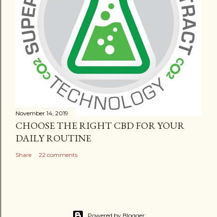
November 14, 2019
CHOOSE THE RIGHT CBD FOR YOUR
DAILY ROUTINE
Share
22 comments
Powered by Blogger