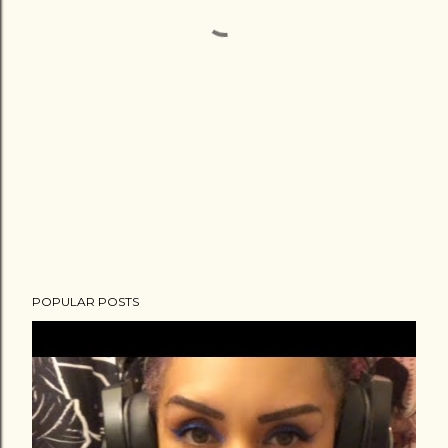
POPULAR POSTS