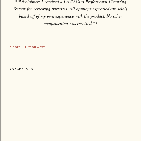
**Disclaimer: I received a LAVO Giro Professional Cleansing
System for reviewing purposes. All opinions expressed are solely
based off of my own experience with the product. No other
compensation was received.**
Share
Email Post
COMMENTS