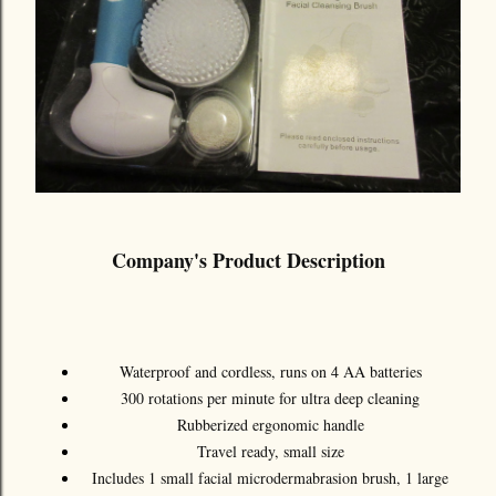
Company's Product Description
Waterproof and cordless, runs on 4 AA batteries
300 rotations per minute for ultra deep cleaning
Rubberized ergonomic handle
Travel ready, small size
Includes 1 small facial microdermabrasion brush, 1 large