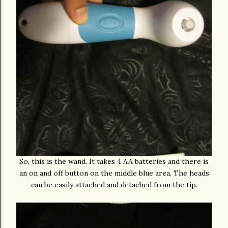
So, this is the wand. It takes 4 AA batteries and there is
an on and off button on the middle blue area. The heads
can be easily attached and detached from the tip.