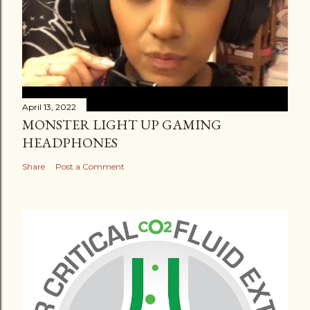
April 13, 2022
MONSTER LIGHT UP GAMING
HEADPHONES
Share
Post a Comment