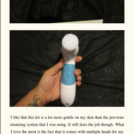
I like that this kit is a lot more gentle on my skin than the previous
cleansing system that I was using. It still does the job though. What
I love the most is the fact that it comes with multiple heads for my