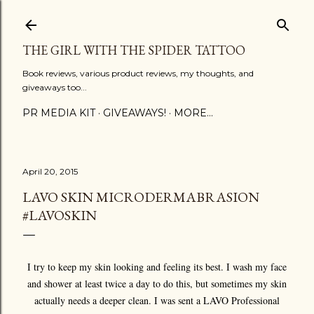
Skip to main content
THE GIRL WITH THE SPIDER TATTOO
Book reviews, various product reviews, my thoughts, and
giveaways too...
PR MEDIA KIT
GIVEAWAYS!
MORE…
April 20, 2015
LAVO SKIN MICRODERMABRASION
#LAVOSKIN
I try to keep my skin looking and feeling its best. I wash my face
and shower at least twice a day to do this, but sometimes my skin
actually needs a deeper clean. I was sent a LAVO Professional