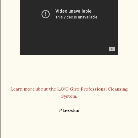
Learn more about the LAVO Giro Professional Cleansing
System.
#lavoskin