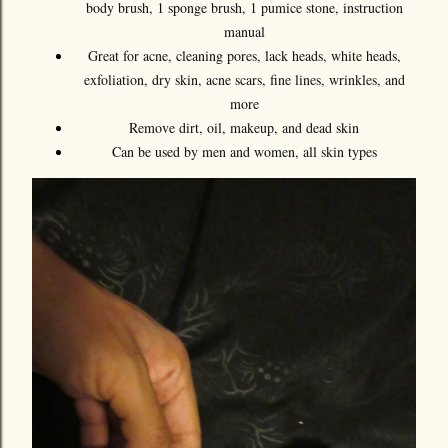
body brush, 1 sponge brush, 1 pumice stone, instruction
manual
Great for acne, cleaning pores, lack heads, white heads,
exfoliation, dry skin, acne scars, fine lines, wrinkles, and
more
Remove dirt, oil, makeup, and dead skin
Can be used by men and women, all skin types