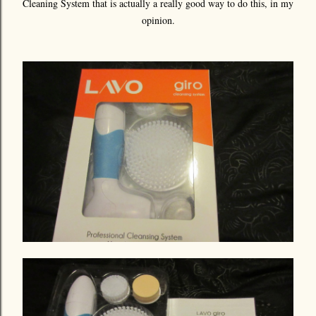
Cleaning System that is actually a really good way to do this, in my
opinion.