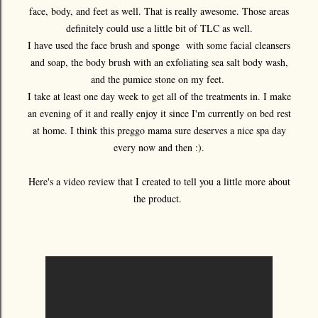
face, body, and feet as well. That is really awesome. Those areas
definitely could use a little bit of TLC as well.
I have used the face brush and sponge with some facial cleansers
and soap, the body brush with an exfoliating sea salt body wash,
and the pumice stone on my feet.
I take at least one day week to get all of the treatments in. I make
an evening of it and really enjoy it since I'm currently on bed rest
at home. I think this preggo mama sure deserves a nice spa day
every now and then :).
Here's a video review that I created to tell you a little more about
the product.