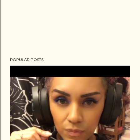
POPULAR POSTS