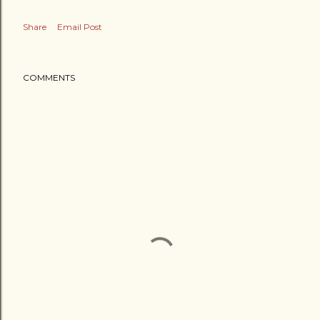
Share
Email Post
COMMENTS