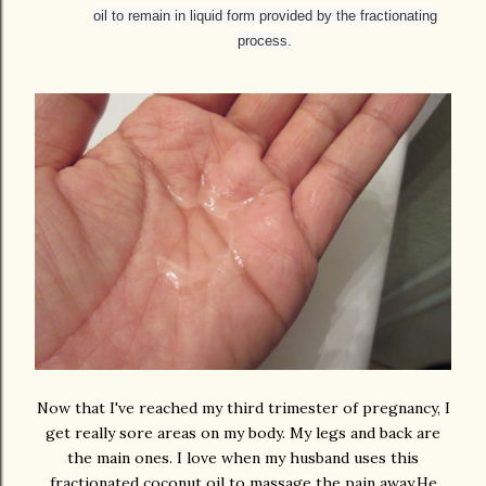
oil to remain in liquid form provided by the fractionating
process.
Now that I've reached my third trimester of pregnancy, I
get really sore areas on my body. My legs and back are
the main ones. I love when my husband uses this
fractionated coconut oil to massage the pain away.He