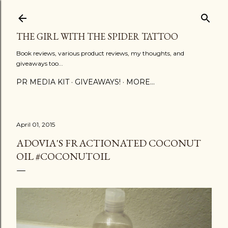
Skip to main content
THE GIRL WITH THE SPIDER TATTOO
Book reviews, various product reviews, my thoughts, and
giveaways too...
PR MEDIA KIT
GIVEAWAYS!
MORE…
April 01, 2015
ADOVIA'S FRACTIONATED COCONUT
OIL #COCONUTOIL