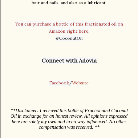
hair and nails, and also as a lubricant.
You can purchase a bottle of this fractionated oil on
Amazon right here.
#CoconutOil
Connect with Adovia
Facebook
/
Website
**Disclaimer: I received this bottle of Fractionated Coconut
Oil in exchange for an honest review. All opinions expressed
here are solely my own and in no way influenced. No other
compensation was received. **