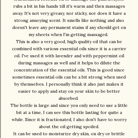
rubs a bit in his hands till it's warm and then massages
away. It's not very greasy, nor sticky, nor does it have a
strong annoying scent. It smells like nothing and also
doesn't leave any permanent stains if any should get on
my sheets when I'm getting massaged.
This is also a very good, high quality oil that can be
combined with various essential oils since it is a carrier
oil. I've used it with lavender and with peppermint oil
during massages as well and it helps to dilute the
concentration of the essential oils. This is good since
sometimes essential oils can be a bit strong when used
by themselves. I personally think it also just makes it
easier to apply and stay on your skin to be better
absorbed.
The bottle is large and since you only need to use a little
bit at a time, I can see this bottle lasting for quite a
while. Since it is fractionated, I also don't have to worry
about the oil getting spoiled.
It can be used to moisturize dry skin, on dry or brittle