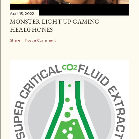
April 13, 2022
MONSTER LIGHT UP GAMING
HEADPHONES
Share
Post a Comment