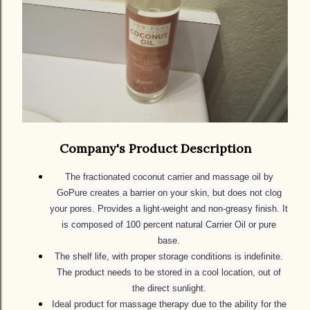
Company's Product Description
The fractionated coconut carrier and massage oil by
GoPure creates a barrier on your skin, but does not clog
your pores. Provides a light-weight and non-greasy finish. It
is composed of 100 percent natural Carrier Oil or pure
base.
The shelf life, with proper storage conditions is indefinite.
The product needs to be stored in a cool location, out of
the direct sunlight.
Ideal product for massage therapy due to the ability for the