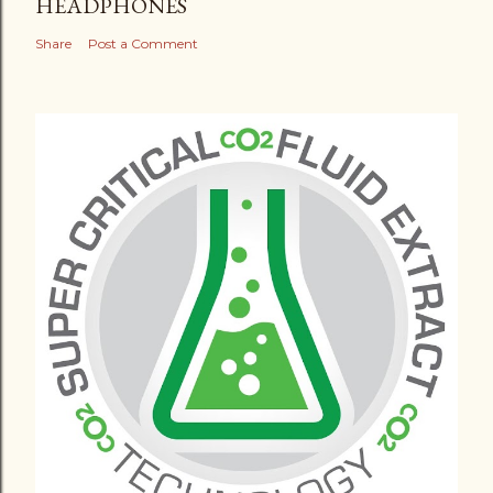
HEADPHONES
Share
Post a Comment