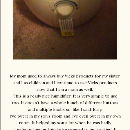
My mom used to always buy Vicks products for my sister
and I as children and I continue to use Vicks products
now that I am a mom as well.
This is a really nice humidifier. It is very simple to use
too. It doesn't have a whole bunch of different buttons
and multiple knobs so, like I said, Easy.
I've put it in my son's room and I've even put it in my own
room. It helped my son a lot when he was badly
congested and nothing else seemed to be working. It