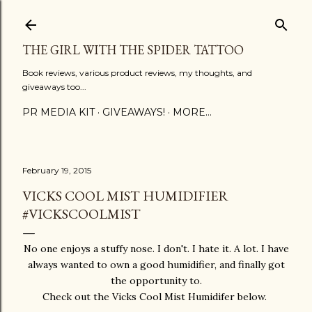
Skip to main content
THE GIRL WITH THE SPIDER TATTOO
Book reviews, various product reviews, my thoughts, and
giveaways too...
PR MEDIA KIT
GIVEAWAYS!
MORE…
February 19, 2015
VICKS COOL MIST HUMIDIFIER
#VICKSCOOLMIST
No one enjoys a stuffy nose. I don't. I hate it. A lot. I have
always wanted to own a good humidifier, and finally got
the opportunity to.
Check out the Vicks Cool Mist Humidifer below.