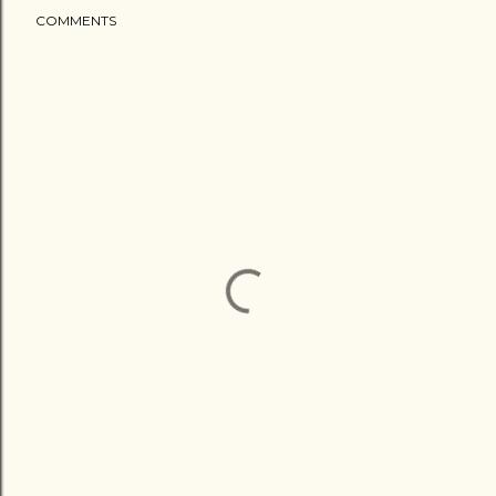
COMMENTS