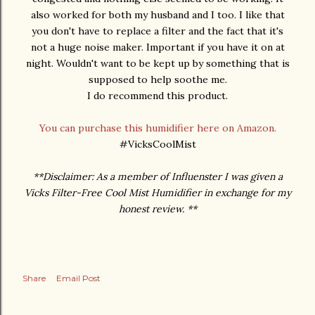
also worked for both my husband and I too. I like that
you don't have to replace a filter and the fact that it's
not a huge noise maker. Important if you have it on at
night. Wouldn't want to be kept up by something that is
supposed to help soothe me.
I do recommend this product.
You can purchase this humidifier here on Amazon.
#VicksCoolMist
**Disclaimer: As a member of Influenster I was given a
Vicks Filter-Free Cool Mist Humidifier in exchange for my
honest review. **
Share
Email Post