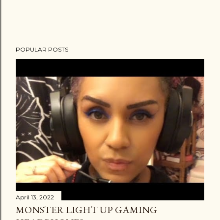
POPULAR POSTS
April 13, 2022
MONSTER LIGHT UP GAMING