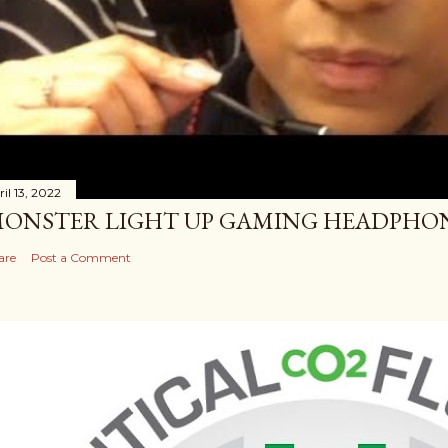
il 13, 2022
ONSTER LIGHT UP GAMING HEADPHO
are
Post a Comment