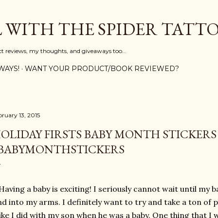
Skip to main content
L WITH THE SPIDER TATT
ct reviews, my thoughts, and giveaways too...
WAYS!
WANT YOUR PRODUCT/BOOK REVIEWED?
bruary 13, 2015
OLIDAY FIRSTS BABY MONTH STICKERS
BABYMONTHSTICKERS
Having a baby is exciting! I seriously cannot wait until my 
d into my arms. I definitely want to try and take a ton of p
like I did with my son when he was a baby. One thing that I w