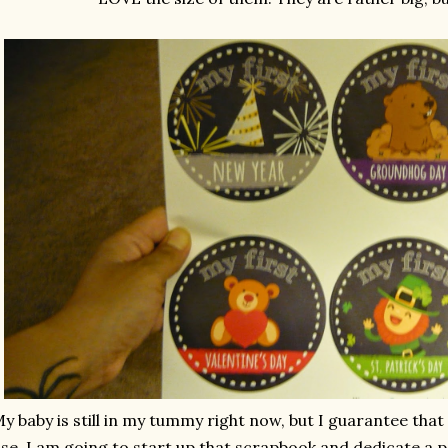
y baby is still in my tummy right now, but I guarantee that 
se. I am going to start up that scrapbook and dedicate a p