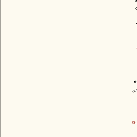
*
of
Sh