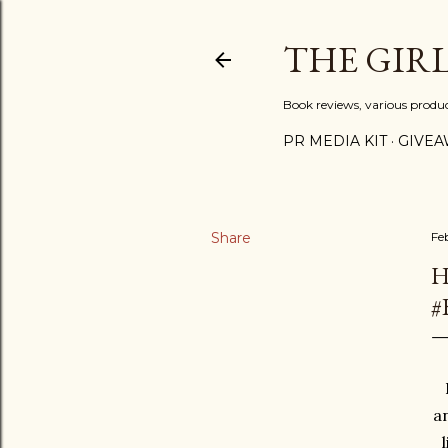
THE GIR
Book reviews, various produ
PR MEDIA KIT
GIVEA
Share
Fe
H
#
an