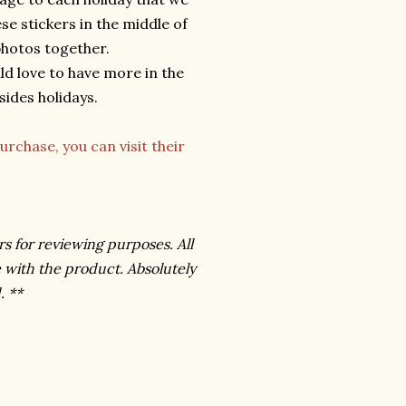
ese stickers in the middle of
 photos together.
ld love to have more in the
ides holidays.
urchase, you can visit their
rs for reviewing purposes. All
 with the product. Absolutely
. **