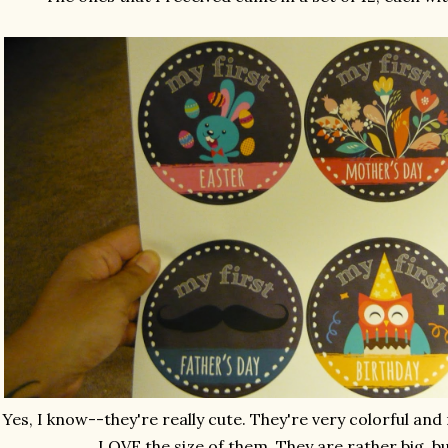
Yes, I know--they're really cute. They're very colorful and n
LOVE the size of them. They are rather big, bu