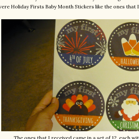
ere Holiday Firsts Baby Month Stickers like the ones that I
The ones that I received came in a set of 12, each wit