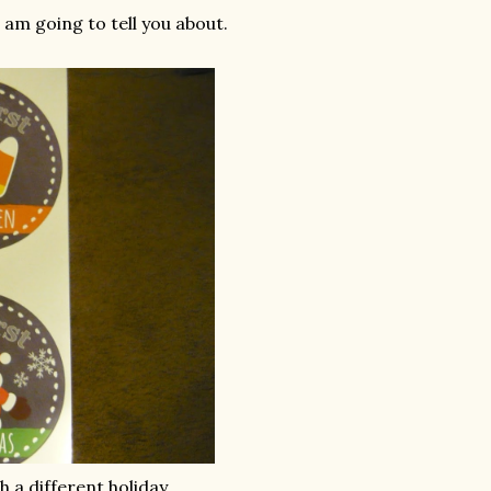
 am going to tell you about.
h a different holiday.