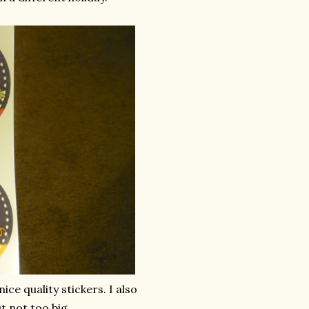
ice quality stickers. I also
t not too big.