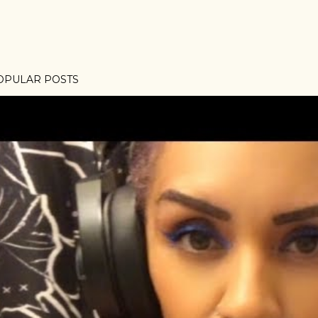
OPULAR POSTS