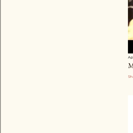
Apr
M
Sh