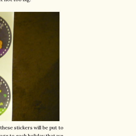
these stickers will be put to
age to each holiday that we