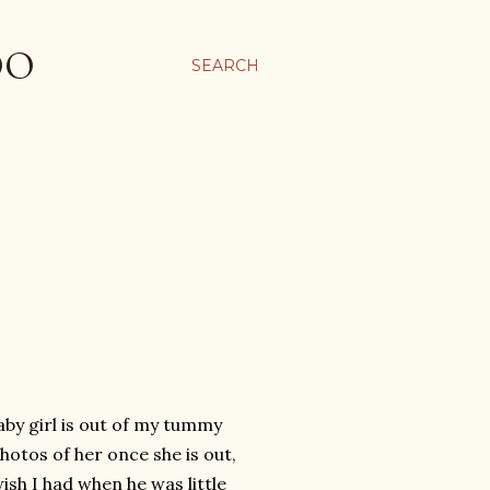
OO
SEARCH
baby girl is out of my tummy
hotos of her once she is out,
ish I had when he was little