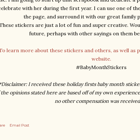
celebrate with her during the first year. I can use one of th
the page, and surround it with our great family
These stickers are just a lot of fun and super creative. Wou
future, perhaps with other sayings on them bes
To learn more about these stickers and others, as well as p
website.
#BabyMonthStickers
*Disclaimer: I received these holiday firsts baby month sticke
 the opinions stated here are based off of my own experience
no other compensation was received
are
Email Post