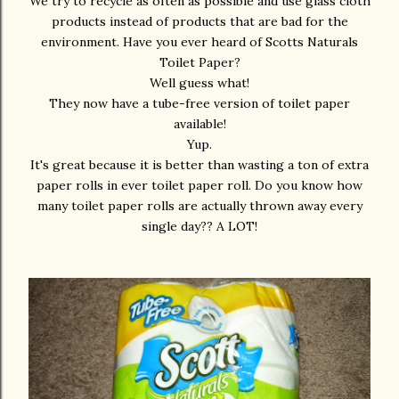
We try to recycle as often as possible and use glass cloth
products instead of products that are bad for the
environment. Have you ever heard of Scotts Naturals
Toilet Paper?
Well guess what!
They now have a tube-free version of toilet paper
available!
Yup.
It's great because it is better than wasting a ton of extra
paper rolls in ever toilet paper roll. Do you know how
many toilet paper rolls are actually thrown away every
single day?? A LOT!