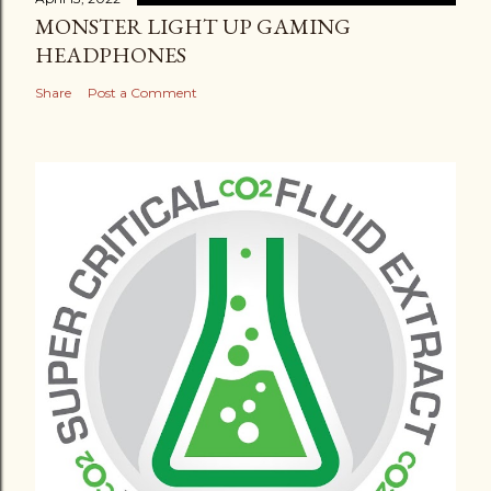
MONSTER LIGHT UP GAMING
HEADPHONES
Share
Post a Comment