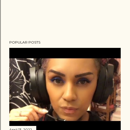
POPULAR POSTS
April 13, 2022