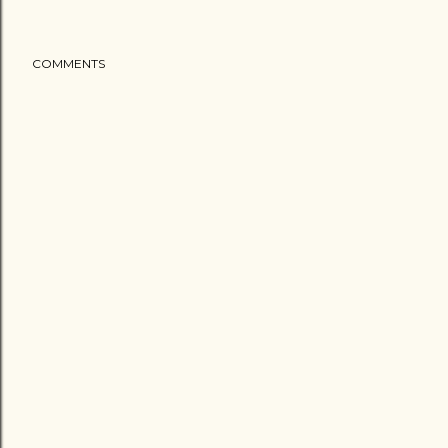
COMMENTS