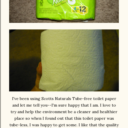
I've been using Scotts Naturals Tube-free toilet paper
and let me tell you--I'm sure happy that I am. I love to
try and help the environment be a cleaner and healthier
place so when I found out that this toilet paper was
tube-less, I was happy to get some. I like that the quality