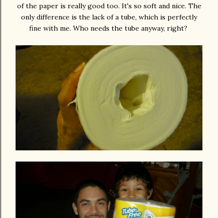
of the paper is really good too. It's so soft and nice. The
only difference is the lack of a tube, which is perfectly
fine with me. Who needs the tube anyway, right?