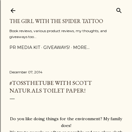
Skip to main content
THE GIRL WITH THE SPIDER TATTOO
Book reviews, various product reviews, my thoughts, and
giveaways too...
PR MEDIA KIT
GIVEAWAYS!
MORE…
December 07, 2014
#TOSSTHETUBE WITH SCOTT
NATURALS TOILET PAPER!
Do you like doing things for the environment? My family
does!