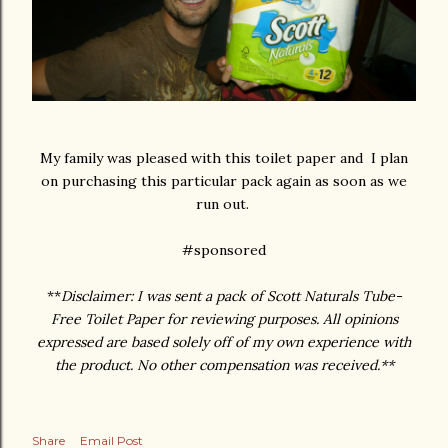
My family was pleased with this toilet paper and I plan
on purchasing this particular pack again as soon as we
run out.
#sponsored
**
Disclaimer: I was sent a pack of Scott Naturals Tube-
Free Toilet Paper for reviewing purposes. All opinions
expressed are based solely off of my own experience with
the product. No other compensation was received.**
Share
Email Post