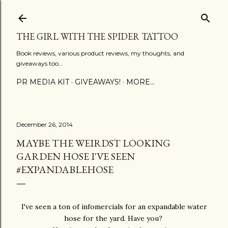
Skip to main content
THE GIRL WITH THE SPIDER TATTOO
Book reviews, various product reviews, my thoughts, and
giveaways too...
PR MEDIA KIT
GIVEAWAYS!
MORE…
December 26, 2014
MAYBE THE WEIRDST LOOKING
GARDEN HOSE I'VE SEEN
#EXPANDABLEHOSE
I've seen a ton of infomercials for an expandable water
hose for the yard. Have you?