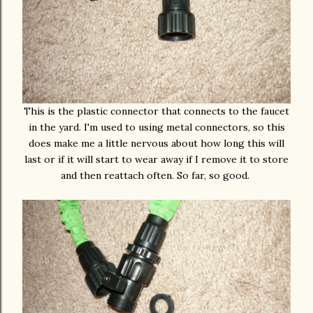
This is the plastic connector that connects to the faucet
in the yard. I'm used to using metal connectors, so this
does make me a little nervous about how long this will
last or if it will start to wear away if I remove it to store
and then reattach often. So far, so good.