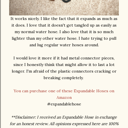
It works nicely. I like the fact that it expands as much as
it does. I love that it doesn't get tangled up as easily as
my normal water hose. I also love that it is so much
lighter than my other water hose. I hate trying to pull
and lug regular water hoses around.
I would love it more if it had metal connector pieces,
since I honestly think that might allow it to last a lot
longer. I'm afraid of the plastic connectors cracking or
breaking completely.
You can purchase one of these Expandable Hoses on
Amazon
#expandablehose
**Disclaimer: I received an Expandable Hose in exchange
for an honest review. All opinions expressed here are 100%