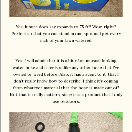
Yes, it sure does say expands to 75 ft!!! Wow, right?
Perfect so that you can stand in one spot and get every
inch of your lawn watered.
Yes, I will admit that it is a bit of an unusual looking
water hose and it feels unlike any other hose that I've
owned or tried before. Also, it has a scent to it, that I
don't really know how to describe. I think it's coming
from whatever material that the hose is made out of?
Not that it really matters, since it is a product that I only
use outdoors.