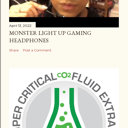
April 13, 2022
MONSTER LIGHT UP GAMING
HEADPHONES
Share
Post a Comment