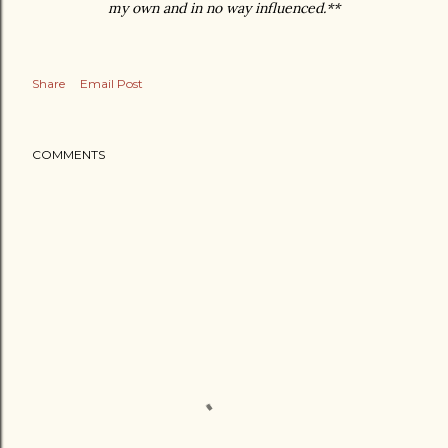
my own and in no way influenced.**
Share
Email Post
COMMENTS