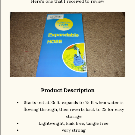
Here's one that I received to review
Product Description
Starts out at 25 ft, expands to 75 ft when water is
flowing through, then reverts back to 25 for easy
storage
Lightweight, kink free, tangle free
Very strong