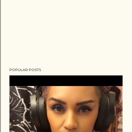
POPULAR POSTS