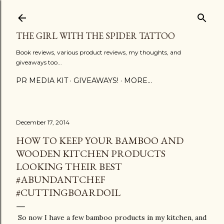
Skip to main content
THE GIRL WITH THE SPIDER TATTOO
Book reviews, various product reviews, my thoughts, and
giveaways too...
PR MEDIA KIT
GIVEAWAYS!
MORE…
December 17, 2014
HOW TO KEEP YOUR BAMBOO AND
WOODEN KITCHEN PRODUCTS
LOOKING THEIR BEST
#ABUNDANTCHEF
#CUTTINGBOARDOIL
So now I have a few bamboo products in my kitchen, and