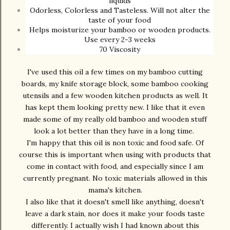
liquids
Odorless, Colorless and Tasteless. Will not alter the
taste of your food
Helps moisturize your bamboo or wooden products.
Use every 2-3 weeks
70 Viscosity
I've used this oil a few times on my bamboo cutting
boards, my knife storage block, some bamboo cooking
utensils and a few wooden kitchen products as well. It
has kept them looking pretty new. I like that it even
made some of my really old bamboo and wooden stuff
look a lot better than they have in a long time.
I'm happy that this oil is non toxic and food safe. Of
course this is important when using with products that
come in contact with food, and especially since I am
currently pregnant. No toxic materials allowed in this
mama's kitchen.
I also like that it doesn't smell like anything, doesn't
leave a dark stain, nor does it make your foods taste
differently. I actually wish I had known about this