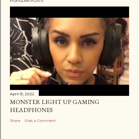
POPULAR POSTS
April 13, 2022
MONSTER LIGHT UP GAMING
HEADPHONES
Share
Post a Comment