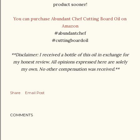
product sooner!
You can purchase Abundant Chef Cutting Board Oil on
Amazon
#abundantchef
#cuttingboardoil
**Disclaimer: I received a bottle of this oil in exchange for
my honest review. All opinions expressed here are solely
my own. No other compensation was received.**
Share
Email Post
COMMENTS