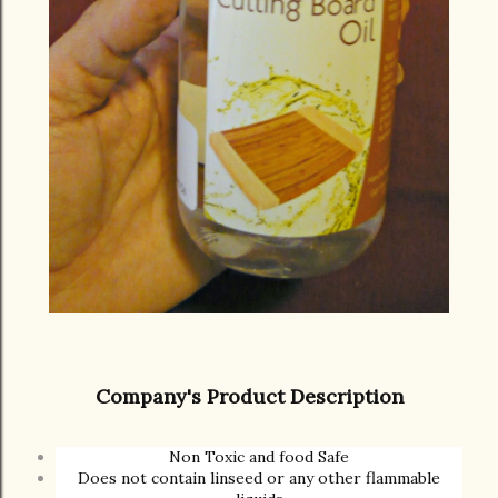
Company's Product Description
Non Toxic and food Safe
Does not contain linseed or any other flammable