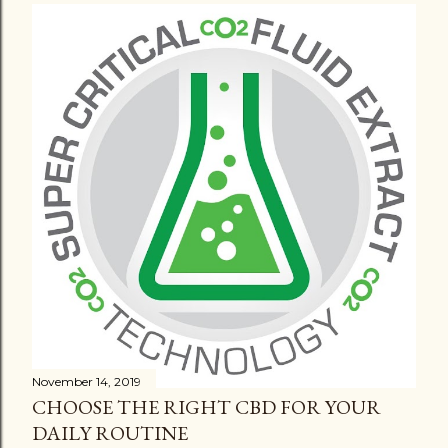
November 14, 2019
CHOOSE THE RIGHT CBD FOR YOUR
DAILY ROUTINE