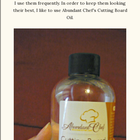
I use them frequently. In order to keep them looking
their best, I like to use Abundant Chef's Cutting Board
Oil.