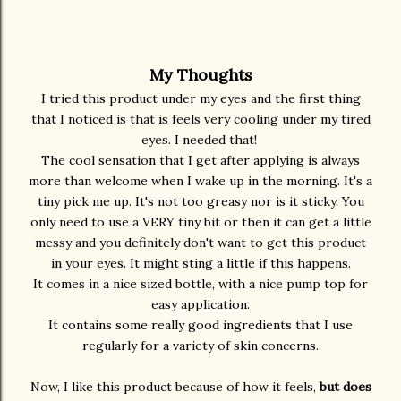
My Thoughts
I tried this product under my eyes and the first thing
that I noticed is that is feels very cooling under my tired
eyes. I needed that!
The cool sensation that I get after applying is always
more than welcome when I wake up in the morning. It's a
tiny pick me up. It's not too greasy nor is it sticky. You
only need to use a VERY tiny bit or then it can get a little
messy and you definitely don't want to get this product
in your eyes. It might sting a little if this happens.
It comes in a nice sized bottle, with a nice pump top for
easy application.
It contains some really good ingredients that I use
regularly for a variety of skin concerns.
Now, I like this product because of how it feels,
but does