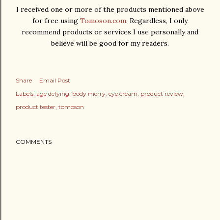
I received one or more of the products mentioned above
for free using
Tomoson.com
. Regardless, I only
recommend products or services I use personally and
believe will be good for my readers.
Share
Email Post
Labels:
age defying
body merry
eye cream
product review
product tester
tomoson
COMMENTS