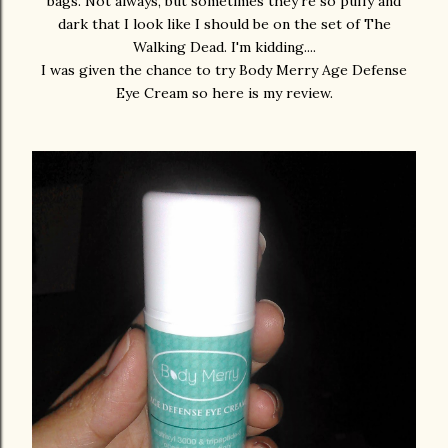
bags. Not always, but sometimes they're so puffy and
dark that I look like I should be on the set of The
Walking Dead. I'm kidding....
I was given the chance to try Body Merry Age Defense
Eye Cream so here is my review.