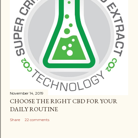
November 14, 2019
CHOOSE THE RIGHT CBD FOR YOUR
DAILY ROUTINE
Share
22 comments