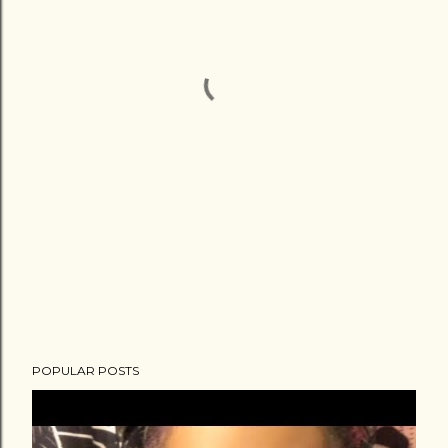
POPULAR POSTS