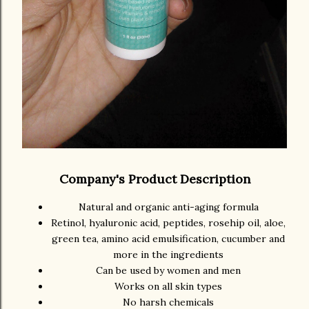
Company's Product Description
Natural and organic anti-aging formula
Retinol, hyaluronic acid, peptides, rosehip oil, aloe,
green tea, amino acid emulsification, cucumber and
more in the ingredients
Can be used by women and men
Works on all skin types
No harsh chemicals