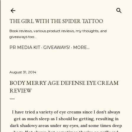
Skip to main content
THE GIRL WITH THE SPIDER TATTOO
Book reviews, various product reviews, my thoughts, and
giveaways too...
PR MEDIA KIT
GIVEAWAYS!
MORE…
August 31, 2014
BODY MERRY AGE DEFENSE EYE CREAM
REVIEW
I have tried a variety of eye creams since I don't always
get as much sleep as I should be getting, resulting in
dark shadowy areas under my eyes, and some times deep