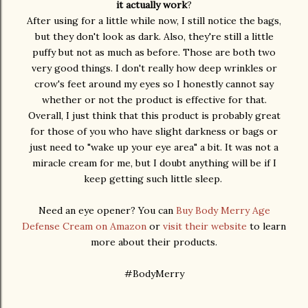
it actually work
?
After using for a little while now, I still notice the bags,
but they don't look as dark. Also, they're still a little
puffy but not as much as before. Those are both two
very good things. I don't really how deep wrinkles or
crow's feet around my eyes so I honestly cannot say
whether or not the product is effective for that.
Overall, I just think that this product is probably great
for those of you who have slight darkness or bags or
just need to "wake up your eye area" a bit. It was not a
miracle cream for me, but I doubt anything will be if I
keep getting such little sleep.
Need an eye opener? You can
Buy Body Merry Age
Defense Cream on Amazon
or
visit their website
to learn
more about their products.
#BodyMerry