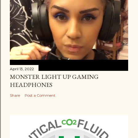
April 13, 2022
MONSTER LIGHT UP GAMING
HEADPHONES
Share
Post a Comment