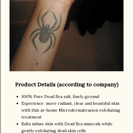
Product Details (according to company)
100% Pure Dead Sea salt, finely ground
Experience more radiant, clear and beautiful skin
with this at-home Microdermabrasion exfoliating
treatment
Salts infuse skin with Dead Sea minerals while
gently exfoliating dead skin cells