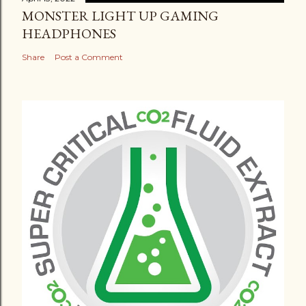
MONSTER LIGHT UP GAMING
HEADPHONES
Share
Post a Comment