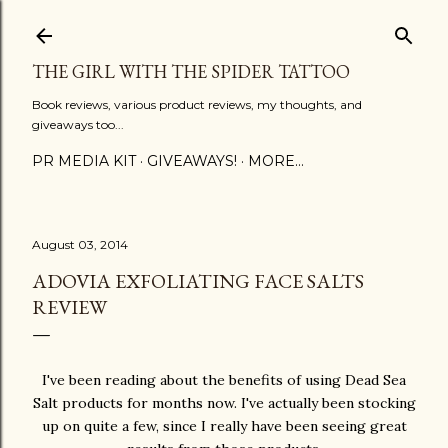
Skip to main content
THE GIRL WITH THE SPIDER TATTOO
Book reviews, various product reviews, my thoughts, and
giveaways too...
PR MEDIA KIT
GIVEAWAYS!
MORE…
August 03, 2014
ADOVIA EXFOLIATING FACE SALTS
REVIEW
I've been reading about the benefits of using Dead Sea
Salt products for months now. I've actually been stocking
up on quite a few, since I really have been seeing great