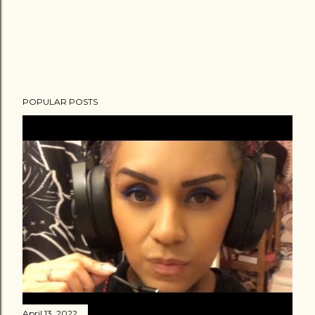
POPULAR POSTS
April 13, 2022