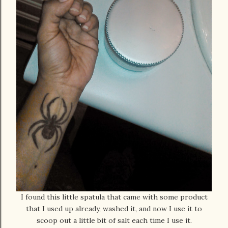
I found this little spatula that came with some product
that I used up already, washed it, and now I use it to
scoop out a little bit of salt each time I use it.