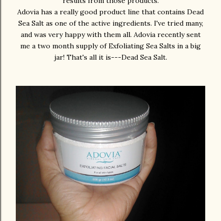
results from those products.
Adovia has a really good product line that contains Dead
Sea Salt as one of the active ingredients. I've tried many,
and was very happy with them all. Adovia recently sent
me a two month supply of Exfoliating Sea Salts in a big
jar! That's all it is---Dead Sea Salt.