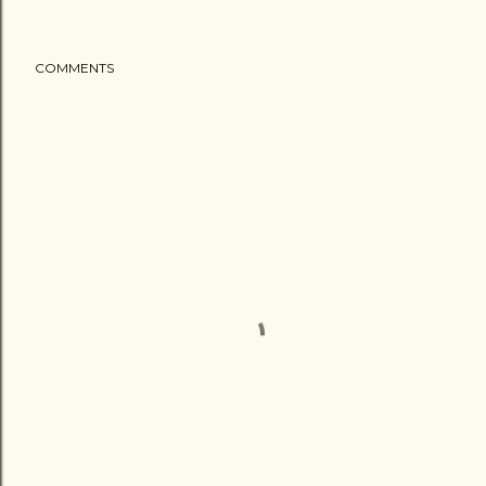
COMMENTS