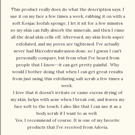
This product really does do what the description says. I
use it on my face a few times a week, rubbing it on with a
soft Konjac loofah sponge, I let it sit for a few minutes
so my skin can fully absorb the minerals, and then I rinse
all the dead skin cells off. Afterward, my skin feels super
exfoliated, and my pores are tightened. I've actually
never had Microdermabrasion done, so I guess I can't
personally compare, but from what I've heard from
people that I know--it can get pretty painful . Why
would I bother doing that when I can get great results
from just using this exfoliating salt scrub a few times a
week.
I love that it doesn't irritate or cause excess drying of
my skin, helps with acne when I break out, and leaves my
face soft to the touch. I also like that I can use it as a
body scrub if I want to as well.
Yes, I recommend of course. It is one of my favorite
products that I've received from Adovia.