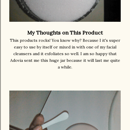
My Thoughts on This Product
This products rocks! You know why? Because I it's super
easy to use by itself or mixed in with one of my facial
cleansers and it exfoliates so well. I am so happy that
Adovia sent me this huge jar because it will last me quite
a while.