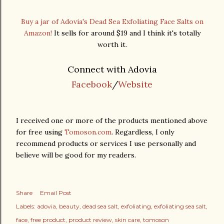
Buy a jar of Adovia's Dead Sea Exfoliating Face Salts on
Amazon!
It sells for around $19 and I think it's totally
worth it.
Connect with Adovia
Facebook
/
Website
I received one or more of the products mentioned above
for free using
Tomoson.com
. Regardless, I only
recommend products or services I use personally and
believe will be good for my readers.
Share
Email Post
Labels:
adovia
beauty
dead sea salt
exfoliating
exfoliating sea salt
face
free product
product review
skin care
tomoson