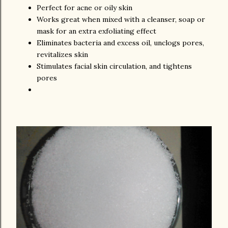
Perfect for acne or oily skin
Works great when mixed with a cleanser, soap or
mask for an extra exfoliating effect
Eliminates bacteria and excess oil, unclogs pores,
revitalizes skin
Stimulates facial skin circulation, and tightens
pores