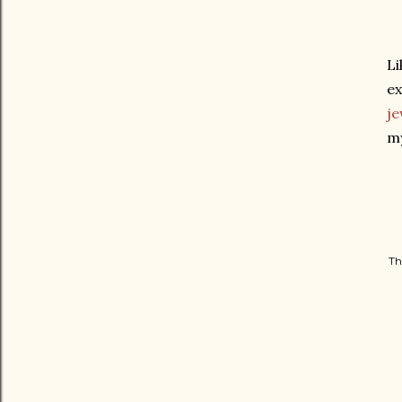
Li
ex
je
my
Th