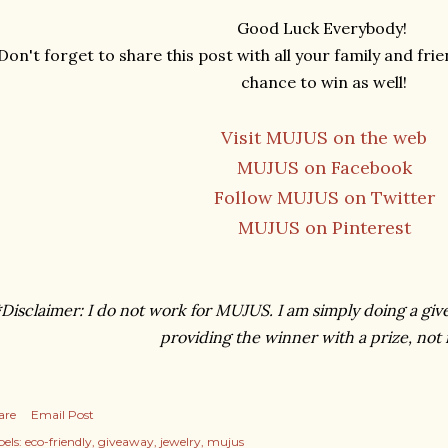
Good Luck Everybody!
Don't forget to share this post with all your family and fri
chance to win as well!
Visit MUJUS on the web
MUJUS on Facebook
Follow MUJUS on Twitter
MUJUS on Pinterest
Disclaimer: I do not work for MUJUS. I am simply doing a giv
providing the winner with a prize, not
are
Email Post
els:
eco-friendly
giveaway
jewelry
mujus