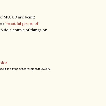
e of MUJUS are being
eir
beautiful pieces of
to do a couple of things on
olor
 it is a type of teardrop cuff jewelry.