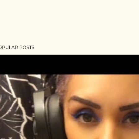
OPULAR POSTS