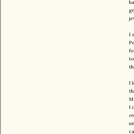
ha
g
je
I 
Pe
fo
to
th
I 
th
M
I 
ow
un
c