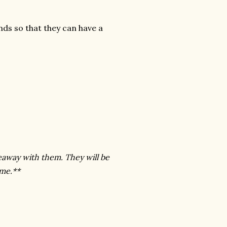
ends so that they can have a
eaway with them. They will be
 me.**