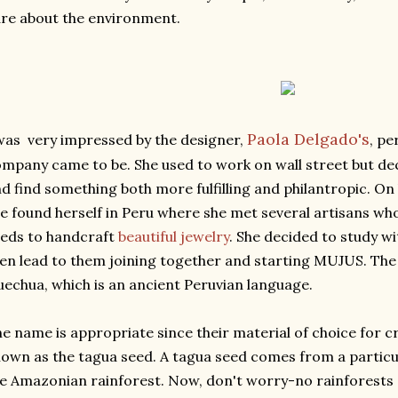
re about the environment.
Paola Delgado's
was very impressed by the designer,
, pe
mpany came to be. She used to work on wall street but de
d find something both more fulfilling and philantropic. On 
e found herself in Peru where she met several artisans w
eds to handcraft
beautiful jewelry
. She decided to study w
en lead to them joining together and starting MUJUS. Th
echua, which is an ancient Peruvian language.
e name is appropriate since their material of choice for cr
own as the tagua seed. A tagua seed comes from a particu
e Amazonian rainforest. Now, don't worry-no rainforests