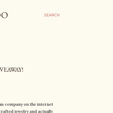
OO
SEARCH
VEAWAY!
his company on the internet
crafted jewelry and actually