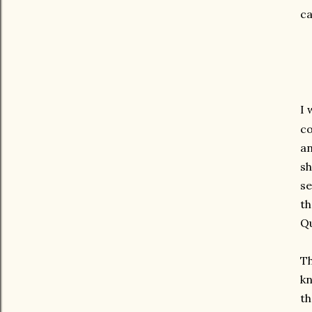
ca
I 
co
an
sh
se
th
Qu
Th
kn
th