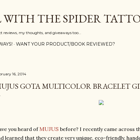
Skip to main content
L WITH THE SPIDER TATT
ct reviews, my thoughts, and giveaways too...
WAYS!
WANT YOUR PRODUCT/BOOK REVIEWED?
bruary 16, 2014
UJUS GOTA MULTICOLOR BRACELET GI
MUJUS
ve you heard of
before? I recently came across t
d learned that they create very unique, eco-friendly, hand