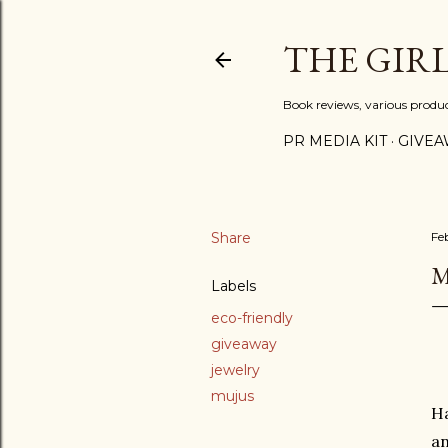
THE GIR
Book reviews, various produ
PR MEDIA KIT
GIVEA
Share
Fe
M
Labels
eco-friendly
giveaway
jewelry
mujus
Ha
an