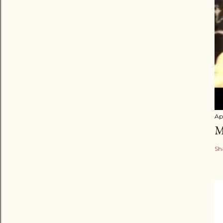
Apr
M
Sh