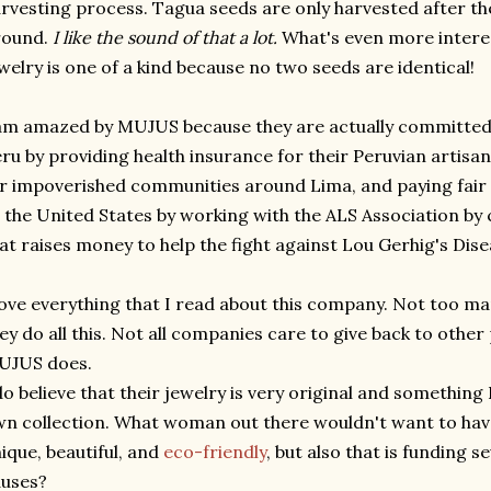
rvesting process. Tagua seeds are only harvested after the
round.
I like the sound of that a lot.
What's even more interes
welry is one of a kind because no two seeds are identical!
am amazed by MUJUS because they are actually committed t
ru by providing health insurance for their Peruvian artisans
r impoverished communities around Lima, and paying fair 
 the United States by working with the ALS Association by c
at raises money to help the fight against Lou Gerhig's Dise
love everything that I read about this company. Not too m
ey do all this. Not all companies care to give back to other
UJUS does.
do believe that their jewelry is very original and something
n collection. What woman out there wouldn't want to hav
ique, beautiful, and
eco-friendly
, but also that is funding 
auses?