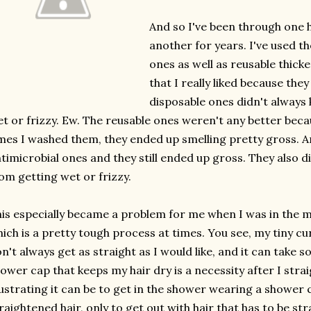
And so I've been through one 
another for years. I've used th
ones as well as reusable thick
that I really liked because they
disposable ones didn't always
t or frizzy. Ew. The reusable ones weren't any better be
mes I washed them, they ended up smelling pretty gross. An
timicrobial ones and they still ended up gross. They also d
om getting wet or frizzy.
is especially became a problem for me when I was in the m
ich is a pretty tough process at times. You see, my tiny cu
n't always get as straight as I would like, and it can take
ower cap that keeps my hair dry is a necessity after I stra
ustrating it can be to get in the shower wearing a shower 
raightened hair, only to get out with hair that has to be str