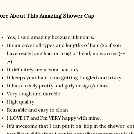
ore About This Amazing Shower Cap
Yes, I said amazing because it kinda is.
It can cover all types and lengths of hair (So if you
have really long hair or a big ol' head, no worries!)--
;-)
It definitely keeps your hair dry
It keeps your hair from getting tangled and frizzy
It has a really pretty and girly design/colors
Very tough and durable
High quality
Reusable and easy to clean
I LOVE IT and I'm VERY happy with mine.
It's awesome that I can put it on, hop in the shower, c