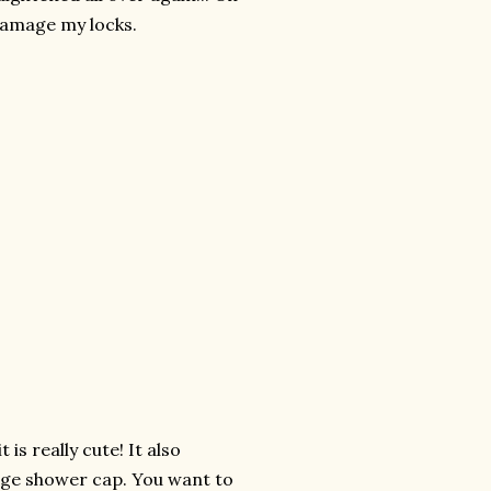
 damage my locks.
.
t is really cute! It also
rage shower cap. You want to