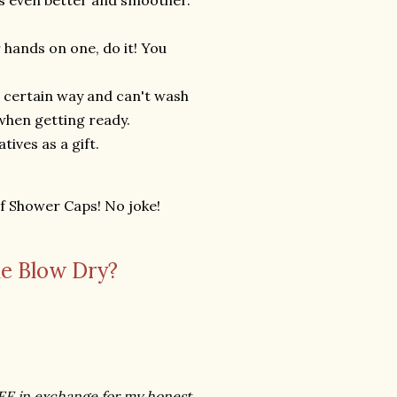
ooks even better and smoother.
 hands on one, do it! You
 a certain way and can't wash
e when getting ready.
tives as a gift.
of Shower Caps! No joke!
e Blow Dry?
REE in exchange for my honest