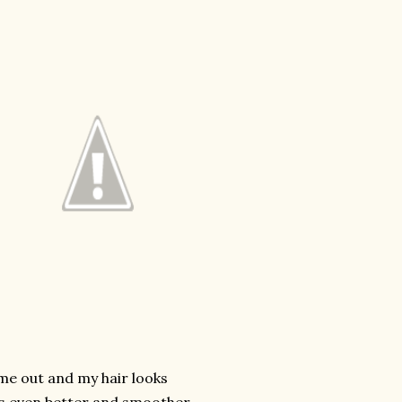
ome out and my hair looks