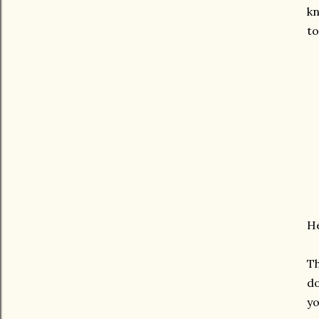
kn
to
He
Th
do
yo