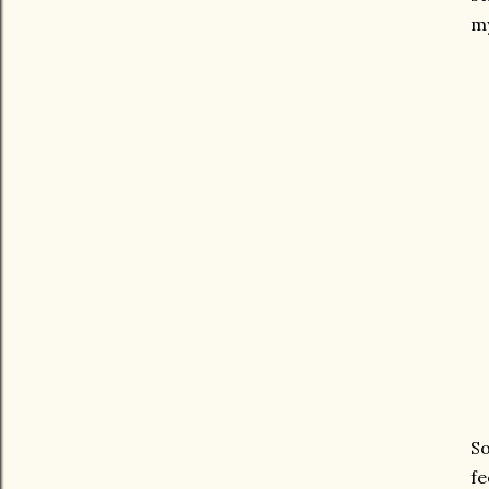
my
So
fe