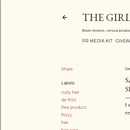
THE GIR
Book reviews, various produ
PR MEDIA KIT
GIVEA
Share
De
S
Labels
S
curly hair
de-frizz
I 
free product
r
frizzy
hair