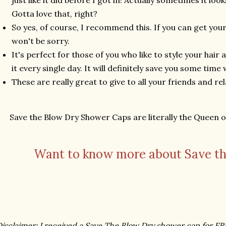
just like it did before I got in! Actually sometimes it l
Gotta love that, right?
So yes, of course, I recommend this. If you can get your
won't be sorry.
It's perfect for those of you who like to style your hair
it every single day. It will definitely save you some tim
These are really great to give to all your friends and rela
Save the Blow Dry Shower Caps are literally the Queen 
Want to know more about Save th
isclaimer: I received a Save The Blow Dry shower cap for F