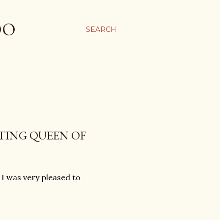
OO
SEARCH
TING QUEEN OF
 I was very pleased to