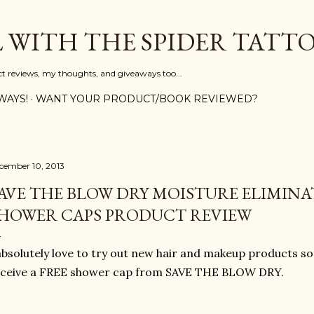
Skip to main content
L WITH THE SPIDER TATT
ct reviews, my thoughts, and giveaways too...
WAYS!
WANT YOUR PRODUCT/BOOK REVIEWED?
cember 10, 2013
AVE THE BLOW DRY MOISTURE ELIMINA
HOWER CAPS PRODUCT REVIEW
absolutely love to try out new hair and makeup products so
eceive a FREE shower cap from SAVE THE BLOW DRY.