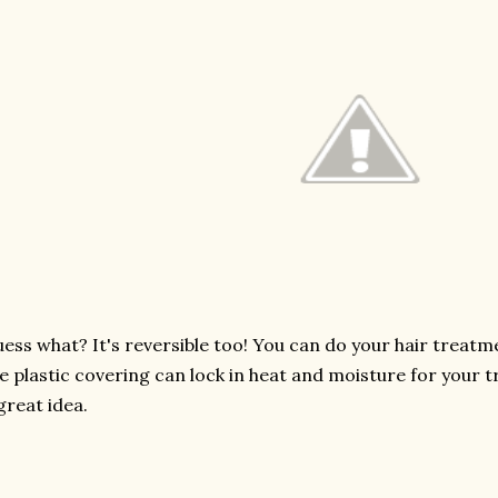
ess what? It's reversible too! You can do your hair treatmen
e plastic covering can lock in heat and moisture for your tr
great idea.