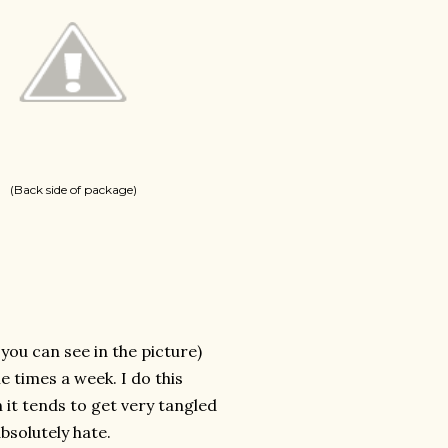
(Back side of package)
s you can see in the picture)
le times a week. I do this
 it tends to get very tangled
bsolutely hate.