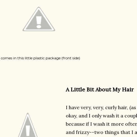
t comes in this little plastic package (front side)
A Little Bit About My Hair
I have very, very, curly hair, (a
okay, and I only wash it a coup
because if I wash it more often
and frizzy--two things that I a