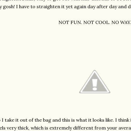
 gosh! I have to straighten it yet again day after day and
NOT FUN. NOT COOL. NO WAY
 I take it out of the bag and this is what it looks like. I think i
els very thick, which is extremely different from your ave