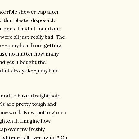
horrible shower cap after
e thin plastic disposable
er ones. I hadn't found one
 were all just really bad. The
 keep my hair from getting
cause no matter how many
d yes, I bought the
idn't always keep my hair
ood to have straight hair,
rls are pretty tough and
 some work. Now, putting on a
ighten it. Imagine how
cap over my freshly
aightened all over again!!! Oh