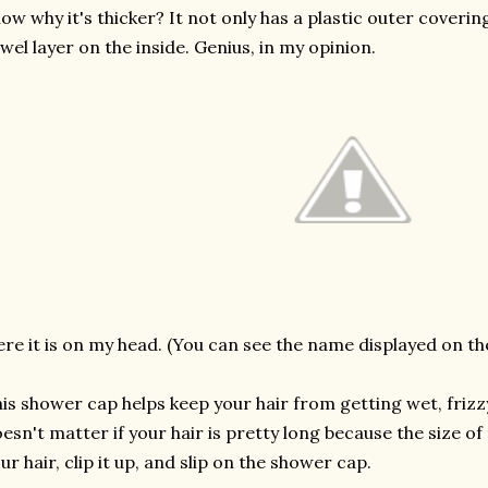
ow why it's thicker? It not only has a plastic outer covering
wel layer on the inside. Genius, in my opinion.
re it is on my head. (You can see the name displayed on th
is shower cap helps keep your hair from getting wet, frizzy
esn't matter if your hair is pretty long because the size o
ur hair, clip it up, and slip on the shower cap.