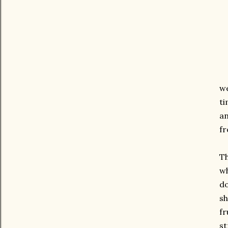
we
ti
an
fr
Th
wh
do
sh
fr
st