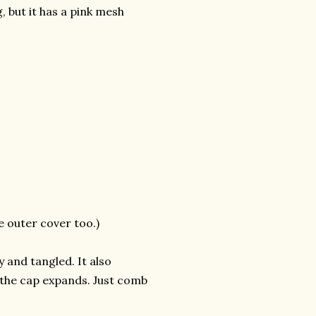
, but it has a pink mesh
e outer cover too.)
 and tangled. It also
f the cap expands. Just comb