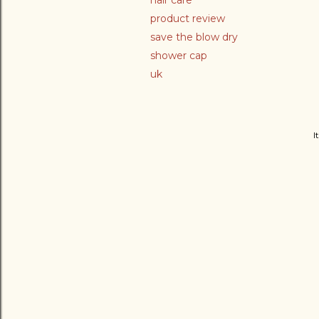
hair care
product review
save the blow dry
shower cap
uk
I