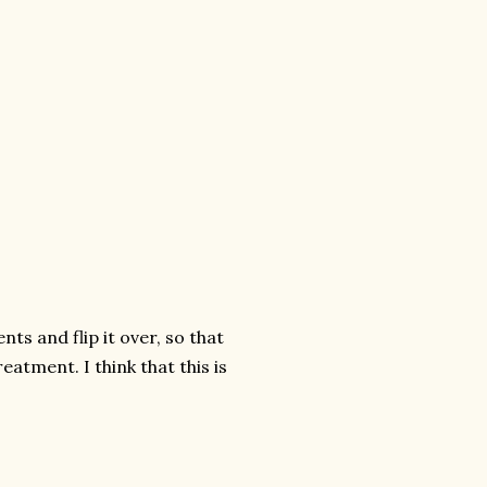
ts and flip it over, so that
eatment. I think that this is