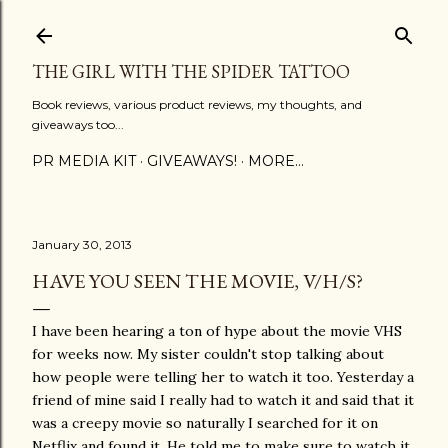
Skip to main content
THE GIRL WITH THE SPIDER TATTOO
Book reviews, various product reviews, my thoughts, and
giveaways too...
PR MEDIA KIT
GIVEAWAYS!
MORE…
January 30, 2013
HAVE YOU SEEN THE MOVIE, V/H/S?
I have been hearing a ton of hype about the movie VHS
for weeks now. My sister couldn't stop talking about
how people were telling her to watch it too. Yesterday a
friend of mine said I really had to watch it and said that it
was a creepy movie so naturally I searched for it on
Netflix and found it. He told me to make sure to watch it