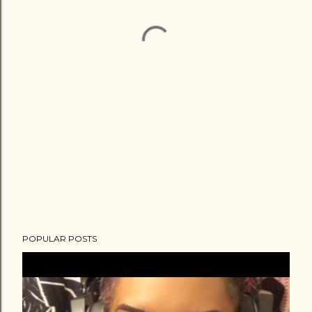
POPULAR POSTS