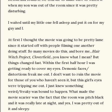
when my son was out of the room since it was pretty
disturbing.
I waited until my little one fell asleep and put it on for my
guy and I.
At first I thought the movie was going to be pretty lame
since it started off with people filming one another
doing stuff. So many movies do this, and bore me...
Blair
Witch Project, Cloverfield....
you know what I mean? But
things changed fast. Within the first half hour I was
getting ready to cover my eyes. Demonic faces/
distortions freak me out. I don't want to ruin the movie
for those of you who haven't seen it, but this girl's eyes
were tripping me out. I just knew something
weird/freaky was bound to happen. What made the
movie scarier was the fact that the room was pitch black
and it was really late at night, and yes, I was pretty out of
it and sleepy.