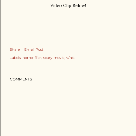
Video Clip Below!
Share
Email Post
Labels:
horror flick
scary movie
v/h/s
COMMENTS