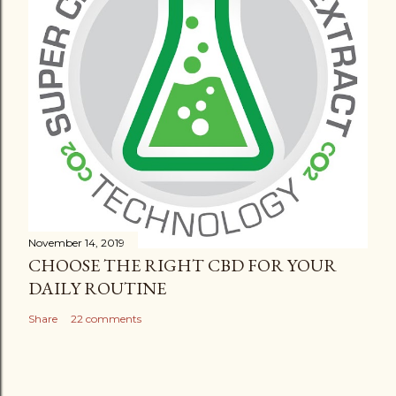
November 14, 2019
CHOOSE THE RIGHT CBD FOR YOUR
DAILY ROUTINE
Share
22 comments