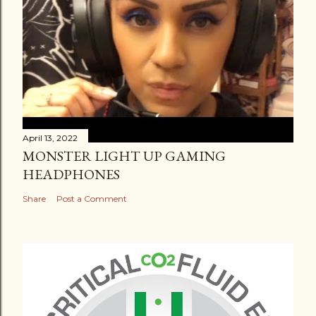
April 13, 2022
MONSTER LIGHT UP GAMING
HEADPHONES
Share
Post a Comment