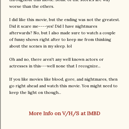
worse than the others.
I did like this movie, but the ending was not the greatest.
Did it scare me----yes! Did I have nightmares
afterwards? No, but I also made sure to watch a couple
of funny shows right after to keep me from thinking
about the scenes in my sleep. lol
Oh and no, there aren't any well known actors or
actresses in this---well none that I recognize...
If you like movies like blood, gore, and nightmares, then
go right ahead and watch this movie. You might need to
keep the light on though...
More Info on V/H/S at IMBD