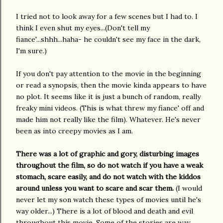
I tried not to look away for a few scenes but I had to. I
think I even shut my eyes...(Don't tell my
fiance'...shhh...haha- he couldn't see my face in the dark,
I'm sure.)
If you don't pay attention to the movie in the beginning
or read a synopsis, then the movie kinda appears to have
no plot. It seems like it is just a bunch of random, really
freaky mini videos. (This is what threw my fiance' off and
made him not really like the film). Whatever. He's never
been as into creepy movies as I am.
There was a lot of graphic and gory, disturbing images
throughout the film, so do not watch if you have a weak
stomach, scare easily, and do not watch with the kiddos
around unless you want to scare and scar them.
(I would
never let my son watch these types of movies until he's
way older...) There is a lot of blood and death and evil
throughout this movie. Some of the stories are way