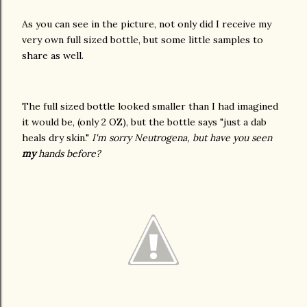
As you can see in the picture, not only did I receive my
very own full sized bottle, but some little samples to
share as well.
The full sized bottle looked smaller than I had imagined
it would be, (only 2 OZ), but the bottle says "just a dab
heals dry skin."
I'm sorry Neutrogena, but have you seen
my
hands before?