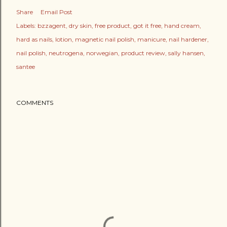
Share
Email Post
Labels:
bzzagent
dry skin
free product
got it free
hand cream
hard as nails
lotion
magnetic nail polish
manicure
nail hardener
nail polish
neutrogena
norwegian
product review
sally hansen
santee
COMMENTS