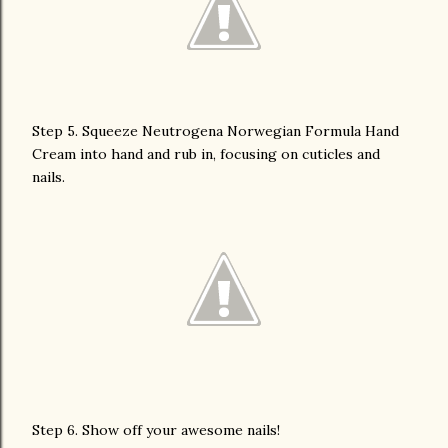
Step 5. Squeeze Neutrogena Norwegian Formula Hand
Cream into hand and rub in, focusing on cuticles and
nails.
Step 6. Show off your awesome nails!