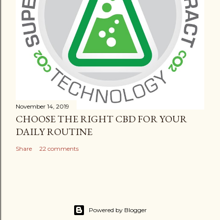
November 14, 2019
CHOOSE THE RIGHT CBD FOR YOUR
DAILY ROUTINE
Share
22 comments
Powered by Blogger