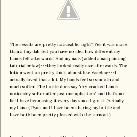
The results are pretty noticeable, right? Yes it was more
than a tiny dab, but you have no idea how different my
hands felt afterwards! And my nails!( added a nail painting
tutorial below)---they looked really nice afterwards. The
lotion went on pretty thick, almost like Vaseline---I
actually loved that a lot. My hands feel so smooth and
much softer. The bottle does say "dry, cracked hands
noticeably softer after just one aplication" and that's no
lie! I have been using it every day since I got it. (Actually
my fiance', Ryan, and I have been sharing my bottle and
have both been pretty pleased with the turnout.)