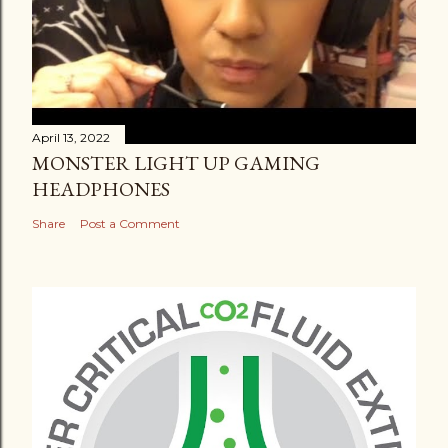
April 13, 2022
MONSTER LIGHT UP GAMING
HEADPHONES
Share
Post a Comment