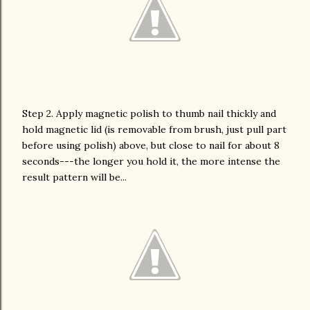
Step 2. Apply magnetic polish to thumb nail thickly and
hold magnetic lid (is removable from brush, just pull part
before using polish) above, but close to nail for about 8
seconds---the longer you hold it, the more intense the
result pattern will be...