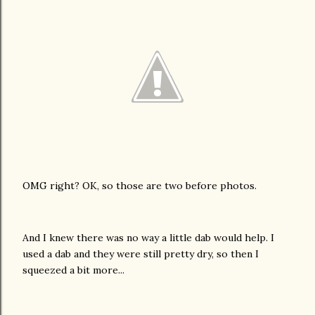
OMG right? OK, so those are two before photos.
And I knew there was no way a little dab would help. I
used a dab and they were still pretty dry, so then I
squeezed a bit more...