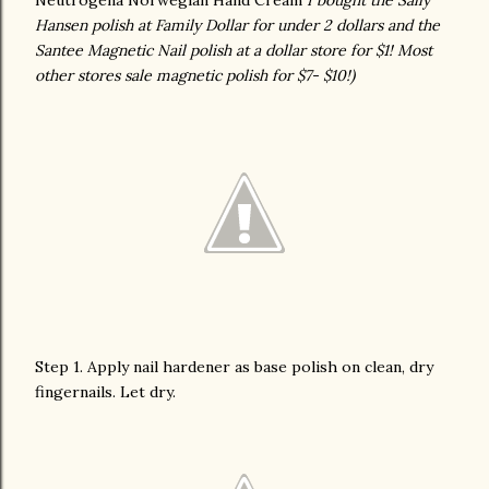
Neutrogena Norwegian Hand Cream
I bought the Sally
Hansen polish at Family Dollar for under 2 dollars and the
Santee Magnetic Nail polish at a dollar store for $1! Most
other stores sale magnetic polish for $7- $10!)
Step 1. Apply nail hardener as base polish on clean, dry
fingernails. Let dry.