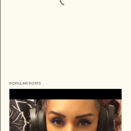
POPULAR POSTS