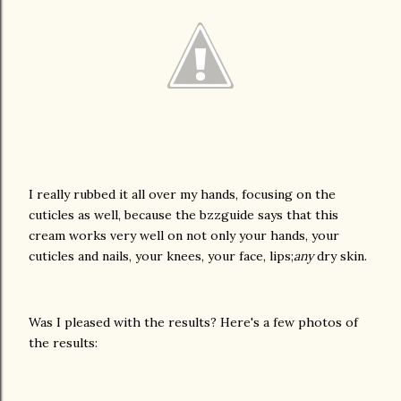
I really rubbed it all over my hands, focusing on the
cuticles as well, because the bzzguide says that this
cream works very well on not only your hands, your
cuticles and nails, your knees, your face, lips;
any
dry skin.
Was I pleased with the results? Here's a few photos of
the results: