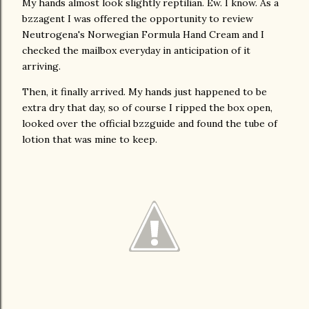
My hands almost look slightly reptilian. Ew. I know. As a
bzzagent I was offered the opportunity to review
Neutrogena's Norwegian Formula Hand Cream and I
checked the mailbox everyday in anticipation of it
arriving.
Then, it finally arrived. My hands just happened to be
extra dry that day, so of course I ripped the box open,
looked over the official bzzguide and found the tube of
lotion that was mine to keep.