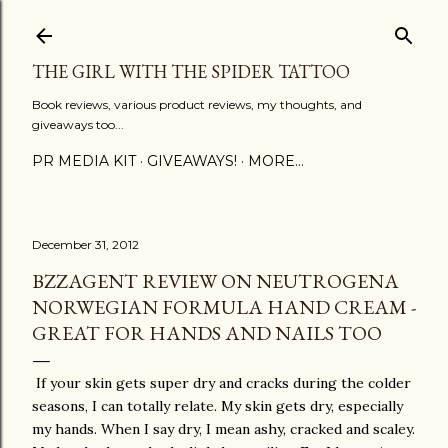
Skip to main content
THE GIRL WITH THE SPIDER TATTOO
Book reviews, various product reviews, my thoughts, and
giveaways too...
PR MEDIA KIT
GIVEAWAYS!
MORE…
December 31, 2012
BZZAGENT REVIEW ON NEUTROGENA
NORWEGIAN FORMULA HAND CREAM -
GREAT FOR HANDS AND NAILS TOO
If your skin gets super dry and cracks during the colder
seasons, I can totally relate. My skin gets dry, especially
my hands. When I say dry, I mean ashy, cracked and scaley.