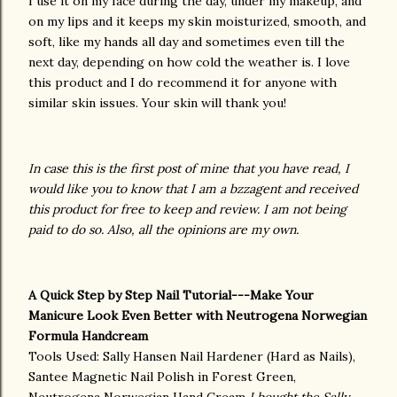
I use it on my face during the day, under my makeup, and
on my lips and it keeps my skin moisturized, smooth, and
soft, like my hands all day and sometimes even till the
next day, depending on how cold the weather is. I love
this product and I do recommend it for anyone with
similar skin issues. Your skin will thank you!
In case this is the first post of mine that you have read, I
would like you to know that I am a bzzagent and received
this product for free to keep and review. I am not being
paid to do so. Also, all the opinions are my own.
A Quick Step by Step Nail Tutorial---Make Your
Manicure Look Even Better with Neutrogena Norwegian
Formula Handcream
Tools Used: Sally Hansen Nail Hardener (Hard as Nails),
Santee Magnetic Nail Polish in Forest Green,