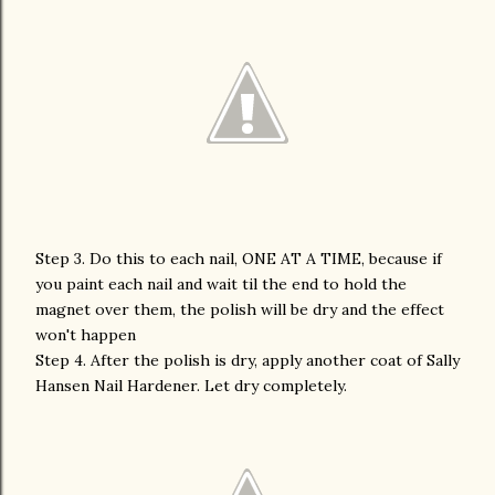
Step 3. Do this to each nail, ONE AT A TIME, because if
you paint each nail and wait til the end to hold the
magnet over them, the polish will be dry and the effect
won't happen
Step 4. After the polish is dry, apply another coat of Sally
Hansen Nail Hardener. Let dry completely.